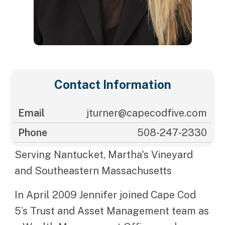
Contact Information
Email
jturner@capecodfive.com
Phone
508-247-2330
Serving Nantucket, Martha's Vineyard
and Southeastern Massachusetts
In April 2009 Jennifer joined Cape Cod
5’s Trust and Asset Management team as