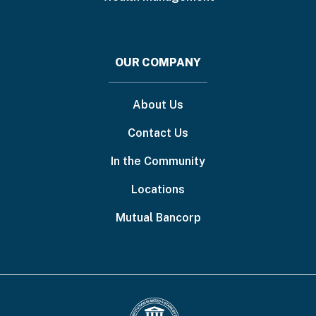
OUR COMPANY
About Us
Contact Us
In the Community
Locations
Mutual Bancorp