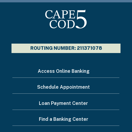
ROUTING NUMBER: 211371078
I
Access Online Banking
want
Schedule Appointment
to...
Footer
Loan Payment Center
Menu
Find a Banking Center