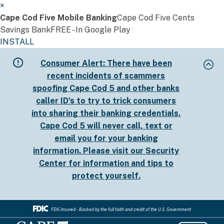
×
Cape Cod Five Mobile Banking
Cape Cod Five Cents
Savings Bank
FREE - In Google Play
INSTALL
Skip
Consumer Alert:
There have been
to
recent incidents of scammers
main
spoofing Cape Cod 5 and other banks
content
caller ID's to try to trick consumers
into sharing their banking credentials.
Cape Cod 5 will never call, text or
email you for your banking
information. Please visit our
Security
Center
for information and tips to
protect yourself.
FDIC-Insured - Backed by the full faith and credit of the U.S. Government