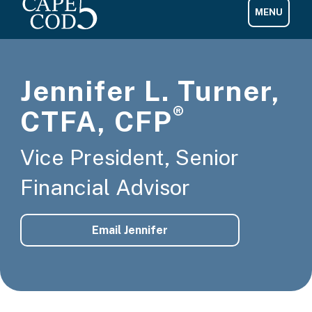
Jennifer L. Turner,
®
CTFA, CFP
Vice President, Senior
Financial Advisor
Email Jennifer