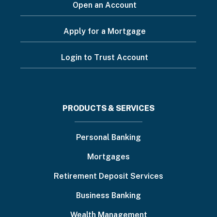
Open an Account
Apply for a Mortgage
Login to Trust Account
Footer
PRODUCTS & SERVICES
menu
Personal Banking
Mortgages
Retirement Deposit Services
Business Banking
Wealth Management