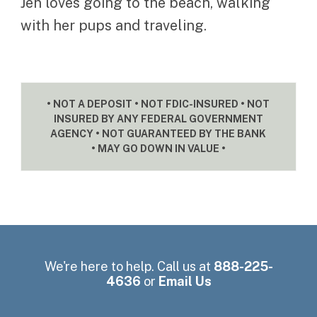
Jen loves going to the beach, walking
with her pups and traveling.
• NOT A DEPOSIT • NOT FDIC-INSURED • NOT
INSURED BY ANY FEDERAL GOVERNMENT
AGENCY • NOT GUARANTEED BY THE BANK
• MAY GO DOWN IN VALUE •
We're here to help. Call us at
888-225-
4636
or
Email Us