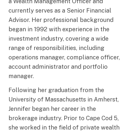
a Wealth Management Officer and
currently serves as a Senior Financial
Advisor. Her professional background
began in 1992 with experience in the
investment industry, covering a wide
range of responsibilities, including
operations manager, compliance officer,
account administrator and portfolio
manager.
Following her graduation from the
University of Massachusetts in Amherst,
Jennifer began her career in the
brokerage industry. Prior to Cape Cod 5,
she worked in the field of private wealth