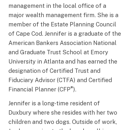
management in the local office of a
major wealth management firm. She is a
member of the Estate Planning Council
of Cape Cod. Jennifer is a graduate of the
American Bankers Association National
and Graduate Trust School at Emory
University in Atlanta and has earned the
designation of Certified Trust and
Fiduciary Advisor (CTFA) and Certified
®
Financial Planner (CFP
).
Jennifer is a long-time resident of
Duxbury where she resides with her two
children and two dogs. Outside of work,