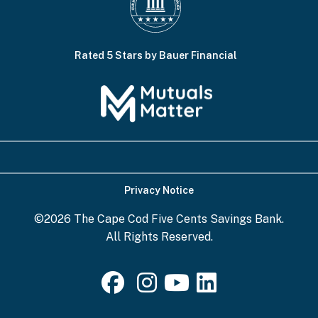
Rated 5 Stars by Bauer Financial
Privacy Notice
©2026 The Cape Cod Five Cents Savings Bank.
All Rights Reserved.