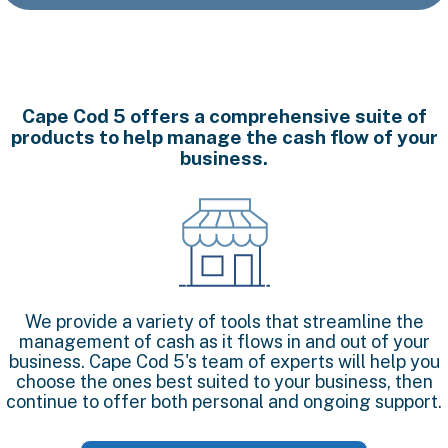
Cape Cod 5 offers a comprehensive suite of
products to help manage the cash flow of your
business.
We provide a variety of tools that streamline the
management of cash as it flows in and out of your
business. Cape Cod 5's team of experts will help you
choose the ones best suited to your business, then
continue to offer both personal and ongoing support.