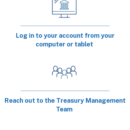
Log in to your account from your
computer or tablet
Reach out to the Treasury Management
Team