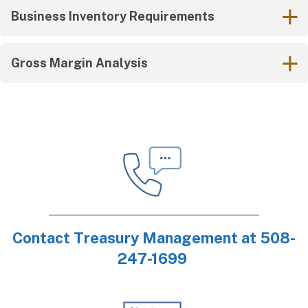
Business Inventory Requirements
Gross Margin Analysis
Contact Treasury Management at 508-
247-1699