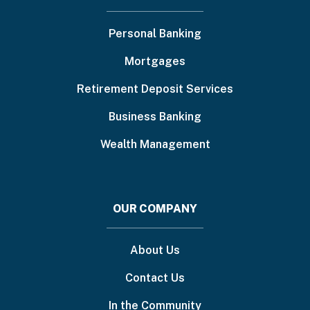
menu
Personal Banking
Mortgages
Retirement Deposit Services
Business Banking
Wealth Management
OUR COMPANY
About Us
Contact Us
In the Community