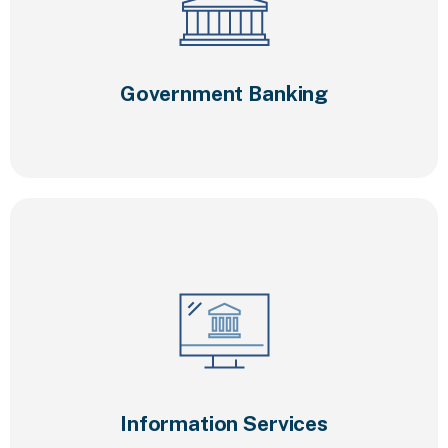
Government Banking
Information Services