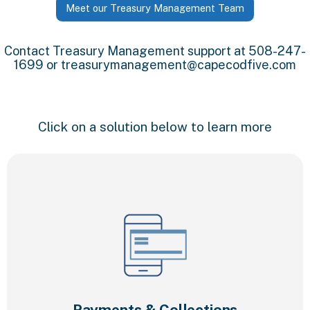
Meet our Treasury Management Team
Contact Treasury Management support at 508-247-
1699 or
treasurymanagement@capecodfive.com
Click on a solution below to learn more
Payments & Collections