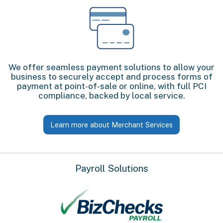
We offer seamless payment solutions to allow your
business to securely accept and process forms of
payment at point-of-sale or online, with full PCI
compliance, backed by local service.
Learn more about Merchant Services
Payroll Solutions