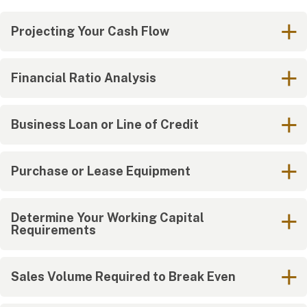
Projecting Your Cash Flow
Financial Ratio Analysis
Business Loan or Line of Credit
Purchase or Lease Equipment
Determine Your Working Capital
Requirements
Sales Volume Required to Break Even