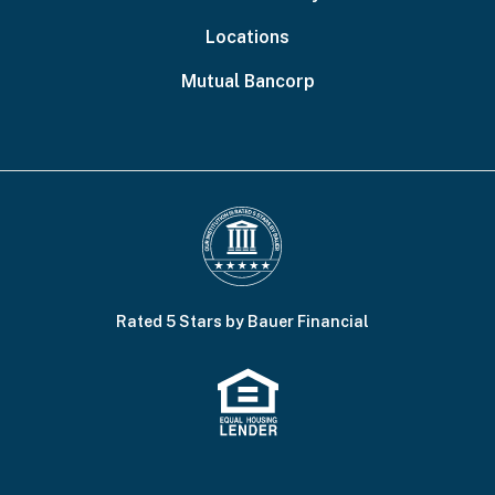
Locations
Mutual Bancorp
Rated 5 Stars by Bauer Financial