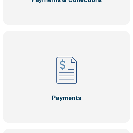
Payments