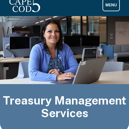
Treasury Management
Services