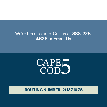
We're here to help. Call us at
888-225-
4636
or
Email Us
ROUTING NUMBER: 211371078