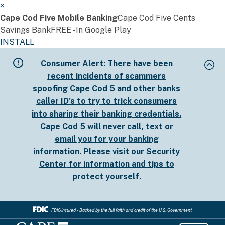
×
Cape Cod Five Mobile Banking
Cape Cod Five Cents
Savings Bank
FREE - In Google Play
INSTALL
Skip
Consumer Alert:
There have been
to
recent incidents of scammers
main
spoofing Cape Cod 5 and other banks
content
caller ID's to try to trick consumers
into sharing their banking credentials.
Cape Cod 5 will never call, text or
email you for your banking
information. Please visit our
Security
Center
for information and tips to
protect yourself.
FDIC-Insured - Backed by the full faith and credit of the U.S. Government