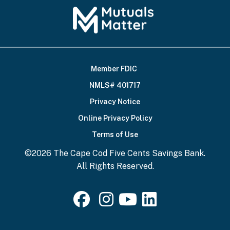
Member FDIC
Footer
NMLS# 401717
Bottom
Privacy Notice
Online Privacy Policy
Terms of Use
©2026 The Cape Cod Five Cents Savings Bank.
All Rights Reserved.