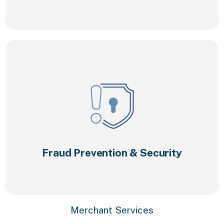
Fraud Prevention & Security
Merchant Services