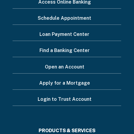
I
Access Online Banking
want
Schedule Appointment
to...
Footer
Loan Payment Center
Menu
Find a Banking Center
Open an Account
Apply for a Mortgage
Login to Trust Account
Footer
PRODUCTS & SERVICES