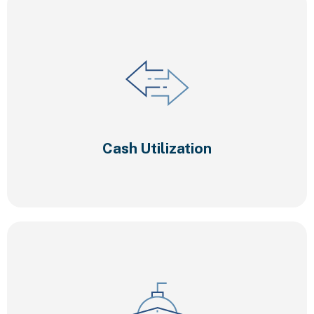
Cash Utilization