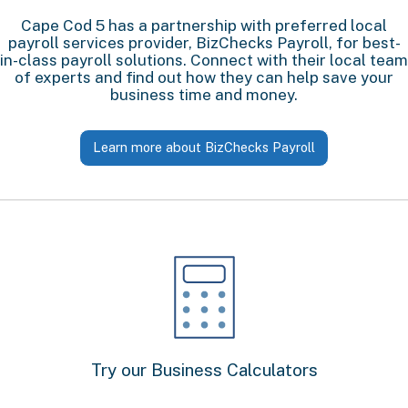
Cape Cod 5 has a partnership with preferred local
payroll services provider, BizChecks Payroll, for best-
in-class payroll solutions. Connect with their local team
of experts and find out how they can help save your
business time and money.
Learn more about BizChecks Payroll
Try our Business Calculators