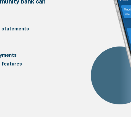
mmunity bank can
& statements
ayments
y features