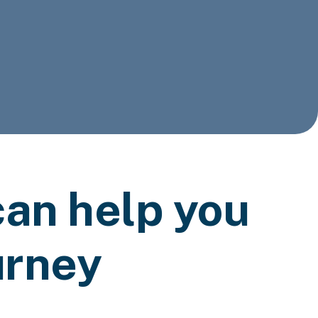
an help you
urney