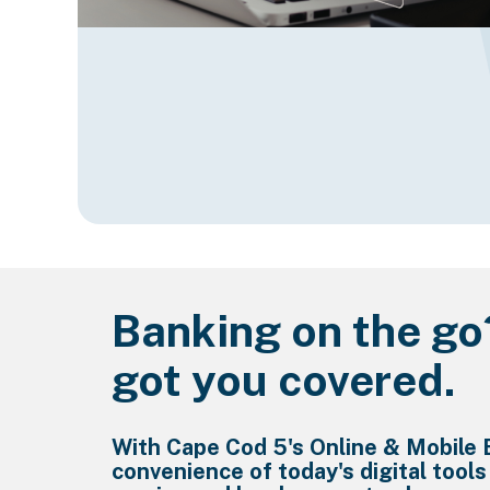
Banking on the go
got you covered.
With Cape Cod 5's Online & Mobile 
convenience of today's digital tools