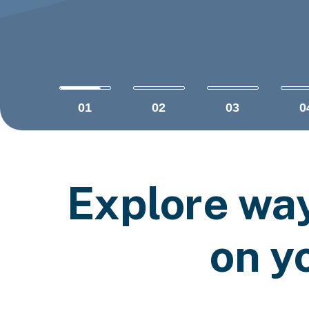
01
02
03
0
Explore wa
on y