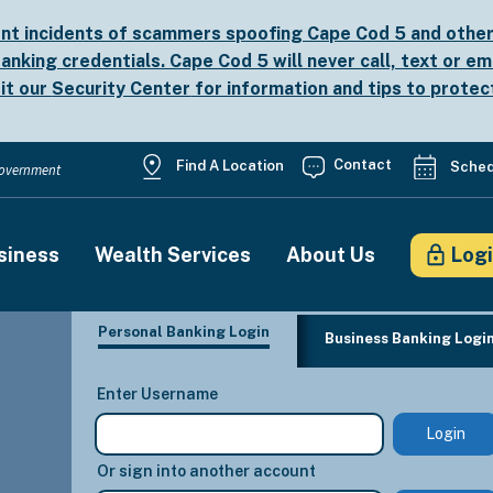
nt incidents of scammers spoofing Cape Cod 5 and other b
anking credentials. Cape Cod 5 will never call, text or em
sit our
Security Center
for information and tips to protec
Utility
Contact
Find A Location
Sched
 Government
Menu
siness
Wealth Services
About Us
Log
on
Personal Banking Login
Business Banking Logi
Enter Username
Or sign into another account