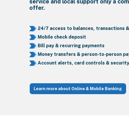
service and local support only a co
offer.
24/7 access to balances, transactions 
Mobile check deposit
Bill pay & recurring payments
Money transfers & person-to-person p
Account alerts, card controls & securit
Learn more about Online & Mobile Banking