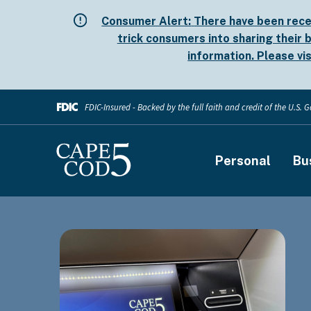
Skip
Consumer Alert:
There have been rece
to
trick consumers into sharing their b
main
information. Please vi
content
FDIC-Insured - Backed by the full faith and credit of the U.S.
Main
Personal
Bu
navigati