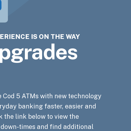
ERIENCE IS ON THE WAY
GS AUTOMATICALLY WITH
ss Loans
Cod 5 now
Cod 5
pgrades
ng
$250,000*
ng
 merchant
ng
edge Hub
ng
 automatically round up your Cape
es
d purchases to the nearest dollar to
on process. Apply in 5 minutes.
 Hub for timely, trustworthy and
e Cod 5 ATMs with new technology
ur designated Cape Cod 5 savings
n to empower you on your financial
ryday banking faster, easier and
 help power your business
 the link below to view the
, down-times and find additional