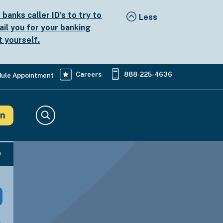
anks caller ID's to try to
ail you for your banking
t yourself.
Careers
888-225-4636
ule Appointment
in
Search
n