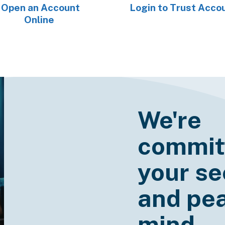
Open an Account
Login to Trust Acco
Online
We're
commit
your se
and pea
mind