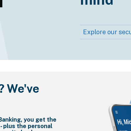
Explore our secu
? We've
Banking, you get the
 - plus the personal