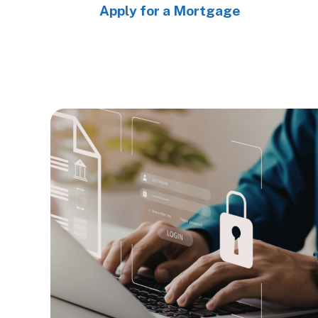
Apply for a Mortgage