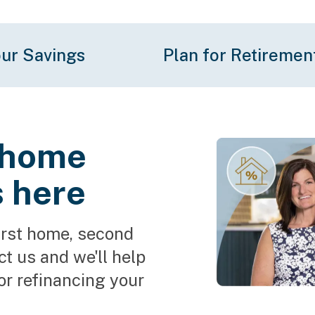
ur Savings
Plan for Retiremen
o home
s here
irst home, second 
 us and we'll help 
or refinancing your 