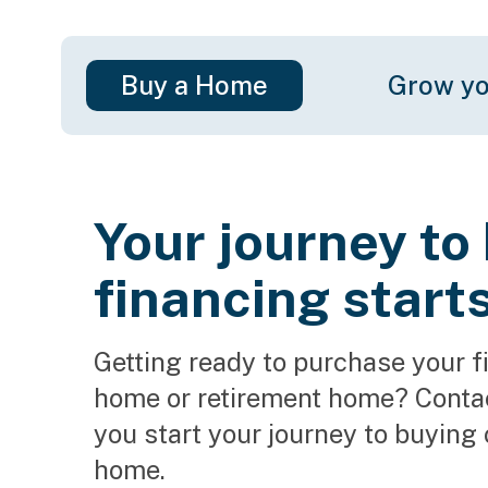
Buy a Home
Grow yo
Your journey t
financing start
Getting ready to purchase your f
home or retirement home? Contact
you start your journey to buying 
home.