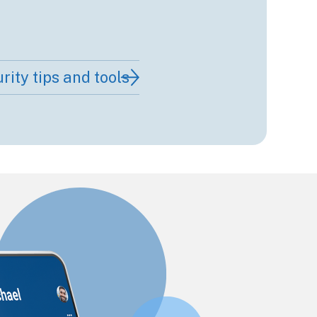
rity tips and tools