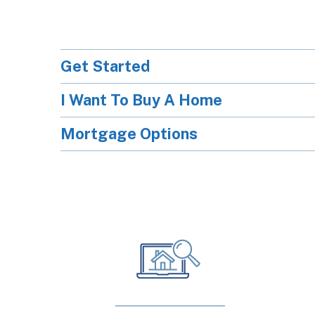
Get Started
I Want To Buy A Home
Mortgage Options