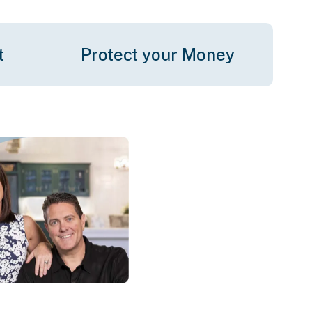
t
Protect your Money