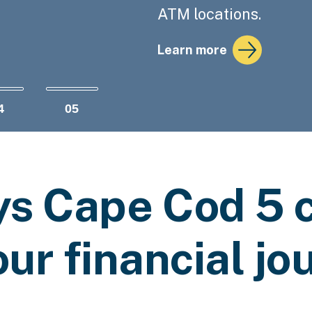
ATM locations.
Actions
Learn more
4
05
ys Cape Cod 5 c
our financial jo