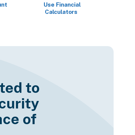
unt
Use Financial
Calculators
ted to
curity
ce of