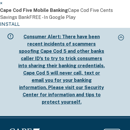
×
Cape Cod Five Mobile Banking
Cape Cod Five Cents
Savings Bank
FREE - In Google Play
INSTALL
Skip
Consumer Alert:
There have been
to
recent incidents of scammers
main
spoofing Cape Cod 5 and other banks
content
caller ID's to try to trick consumers
into sharing their banking credentials.
Cape Cod 5 will never call, text or
email you for your banking
information. Please visit our
Security
Center
for information and tips to
protect yourself.