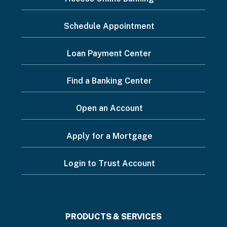
want
Schedule Appointment
to...
Footer
Loan Payment Center
Menu
Find a Banking Center
Open an Account
Apply for a Mortgage
Login to Trust Account
Footer
PRODUCTS & SERVICES