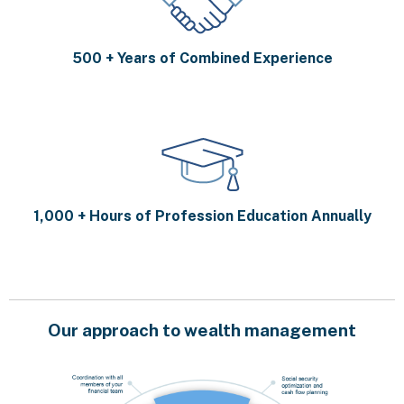
500 + Years of Combined Experience
1,000 + Hours of Profession Education Annually
Our approach to wealth management