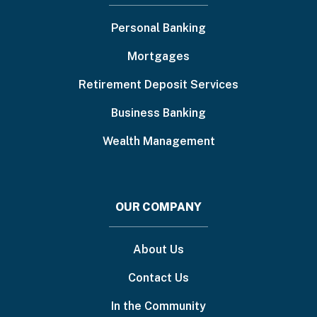
menu
Personal Banking
Mortgages
Retirement Deposit Services
Business Banking
Wealth Management
OUR COMPANY
About Us
Contact Us
In the Community