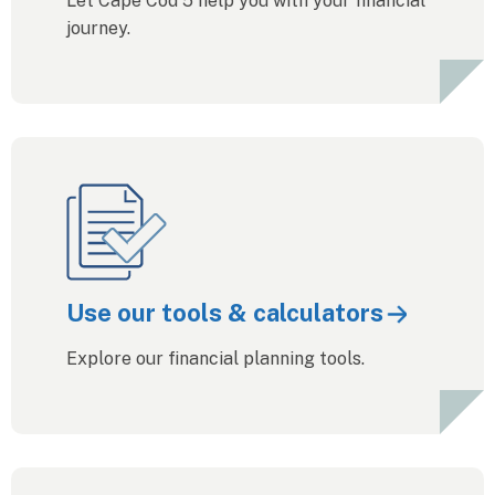
Let Cape Cod 5 help you with your financial
journey.
Use our tools & calculators
Explore our financial planning tools.