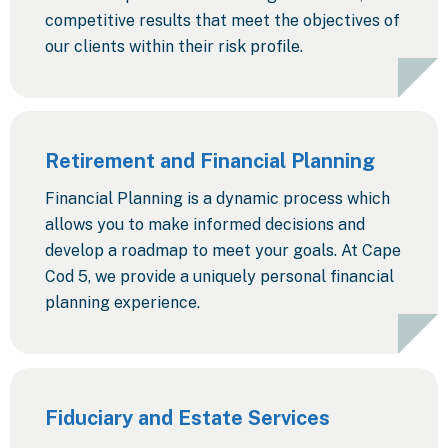
competitive results that meet the objectives of
our clients within their risk profile.
Retirement and Financial Planning
Financial Planning is a dynamic process which
allows you to make informed decisions and
develop a roadmap to meet your goals. At Cape
Cod 5, we provide a uniquely personal financial
planning experience.
Fiduciary and Estate Services