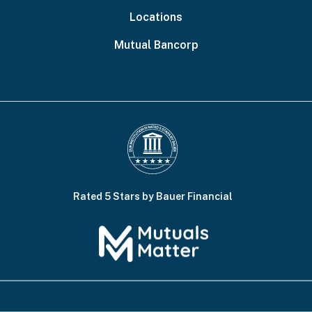
Locations
Mutual Bancorp
Rated 5 Stars by Bauer Financial