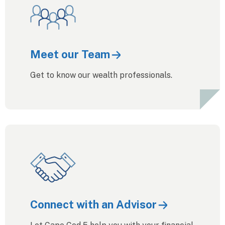
Meet our Team
Get to know our wealth professionals.
Connect with an Advisor