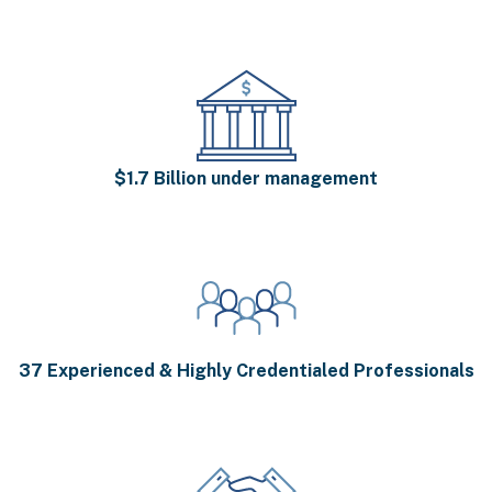
$1.7 Billion under management
37 Experienced & Highly Credentialed Professionals