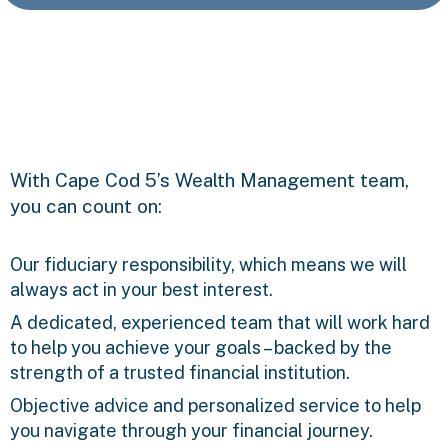
With Cape Cod 5’s Wealth Management team,
you can count on:
Our fiduciary responsibility, which means we will
always act in your best interest.
A dedicated, experienced team that will work hard
to help you achieve your goals – backed by the
strength of a trusted financial institution.
Objective advice and personalized service to help
you navigate through your financial journey.