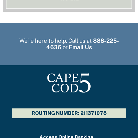
We're here to help. Call us at
888-225-
4636
or
Email Us
ROUTING NUMBER: 211371078
I
Access Online Banking