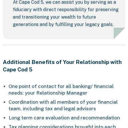
At Cape Cod 5, we can assist you by serving as a
fiduciary with direct responsibility for preserving
and transitioning your wealth to future
generations and by fulfilling your legacy goals.
Additional Benefits of Your Relationship with
Cape Cod 5
One point of contact for all banking/ financial
needs: your Relationship Manager
Coordination with all members of your financial
team, including tax and legal advisors
Long term care evaluation and recommendation
Tax planning considerations brought into each