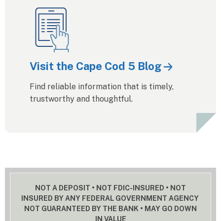
Visit the Cape Cod 5 Blog
Find reliable information that is timely,
trustworthy and thoughtful.
NOT A DEPOSIT • NOT FDIC-INSURED • NOT
INSURED BY ANY FEDERAL GOVERNMENT AGENCY
NOT GUARANTEED BY THE BANK • MAY GO DOWN
IN VALUE