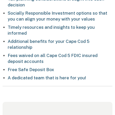
decision
Socially Responsible Investment options so that
you can align your money with your values
Timely resources and insights to keep you
informed
Additional benefits for your Cape Cod 5
relationship
Fees waived on all Cape Cod 5 FDIC insured
deposit accounts
Free Safe Deposit Box
A dedicated team that is here for you!