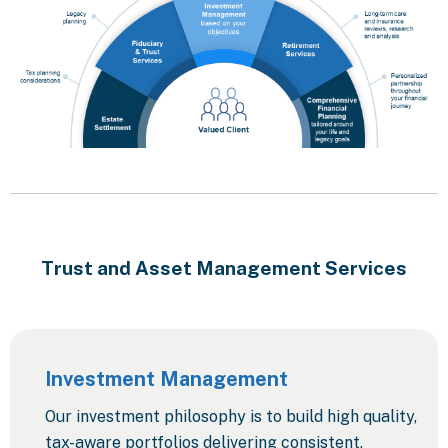
Trust and Asset Management Services
Investment Management
Our investment philosophy is to build high quality,
tax-aware portfolios delivering consistent,