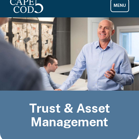
Trust & Asset
Management