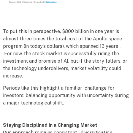
To put this in perspective, $800 billion in one year is
almost three times the total cost of the Apollo space
1
program (in today’s dollars), which spanned 13 years
.
For now, the stock market is successfully riding the
investment and promise of AI, but if the story falters, or
the technology underdelivers, market volatility could
increase.
Periods like this highlight a familiar challenge for
investors: balancing opportunity with uncertainty during
a major technological shift.
Staying Disciplined in a Changing Market
Our approach remains consistent – diversification,