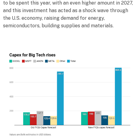
to be spent this year, with an even higher amount in 2027,
and this investment has acted as a shock wave through
the U.S. economy, raising demand for energy,
semiconductors, building supplies and materials.