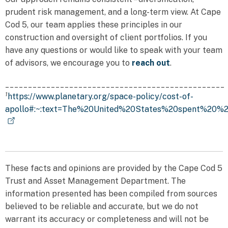
prudent risk management, and a long-term view. At Cape
Cod 5, our team applies these principles in our
construction and oversight of client portfolios. If you
have any questions or would like to speak with your team
of advisors, we encourage you to
reach out
.
________________________________________________
1
https://www.planetary.org/space-policy/cost-of-
apollo#:~:text=The%20United%20States%20spent%20%24
These facts and opinions are provided by the Cape Cod 5
Trust and Asset Management Department. The
information presented has been compiled from sources
believed to be reliable and accurate, but we do not
warrant its accuracy or completeness and will not be