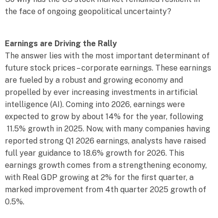
the face of ongoing geopolitical uncertainty?
Earnings are Driving the Rally
The answer lies with the most important determinant of
future stock prices – corporate earnings. These earnings
are fueled by a robust and growing economy and
propelled by ever increasing investments in artificial
intelligence (AI). Coming into 2026, earnings were
expected to grow by about 14% for the year, following
11.5% growth in 2025. Now, with many companies having
reported strong Q1 2026 earnings, analysts have raised
full year guidance to 18.6% growth for 2026. This
earnings growth comes from a strengthening economy,
with Real GDP growing at 2% for the first quarter, a
marked improvement from 4th quarter 2025 growth of
0.5%.