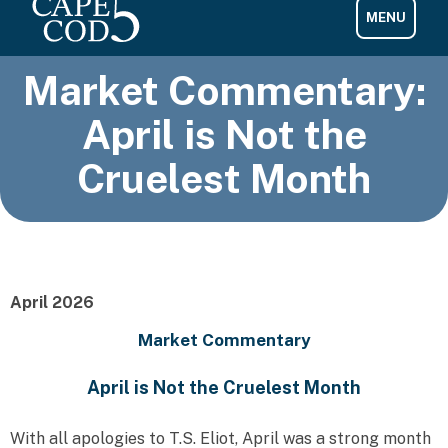
Market Commentary:
April is Not the
Cruelest Month
April 2026
Market Commentary
April is Not the Cruelest Month
With all apologies to T.S. Eliot, April was a strong month