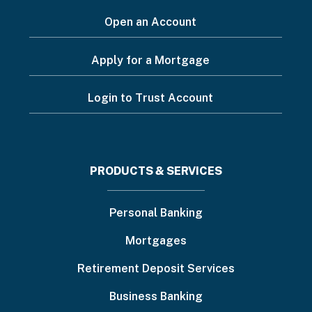
Open an Account
Apply for a Mortgage
Login to Trust Account
Footer
PRODUCTS & SERVICES
menu
Personal Banking
Mortgages
Retirement Deposit Services
Business Banking