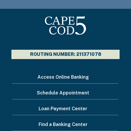
ROUTING NUMBER: 211371078
I
Access Online Banking
want
Schedule Appointment
to...
Footer
Loan Payment Center
Menu
Find a Banking Center