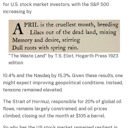
for U.S. stock market investors, with the S&P 500
increasing by
"The Waste Land" by T.S. Eliot, Hogarth Press 1923
edition
10.4% and the Nasdaq by 15.3%. Given these results, one
might expect improving geopolitical conditions. Instead,
tensions remained elevated.
The Strait of Hormuz, responsible for 20% of global oil
flows, remains largely constrained, and oil prices
climbed, closing out the month at $105 a barrel.
So why has the US stock market remained resilient in