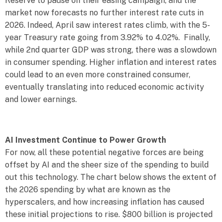
Reserve to pause on their easing campaign, and the
market now forecasts no further interest rate cuts in
2026. Indeed, April saw interest rates climb, with the 5-
year Treasury rate going from 3.92% to 4.02%. Finally,
while 2nd quarter GDP was strong, there was a slowdown
in consumer spending. Higher inflation and interest rates
could lead to an even more constrained consumer,
eventually translating into reduced economic activity
and lower earnings.
AI Investment Continue to Power Growth
For now, all these potential negative forces are being
offset by AI and the sheer size of the spending to build
out this technology. The chart below shows the extent of
the 2026 spending by what are known as the
hyperscalers, and how increasing inflation has caused
these initial projections to rise. $800 billion is projected