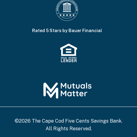
Rated 5 Stars by Bauer Financial
©2026 The Cape Cod Five Cents Savings Bank.
All Rights Reserved.