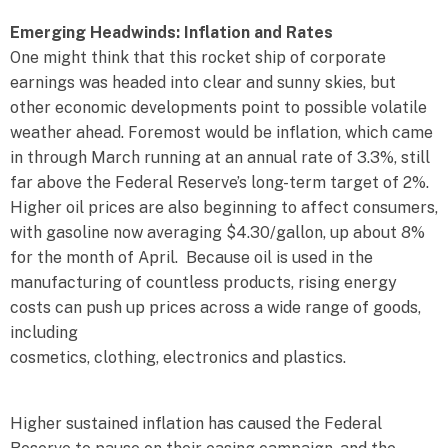
Emerging Headwinds: Inflation and Rates
One might think that this rocket ship of corporate
earnings was headed into clear and sunny skies, but
other economic developments point to possible volatile
weather ahead. Foremost would be inflation, which came
in through March running at an annual rate of 3.3%, still
far above the Federal Reserve’s long-term target of 2%.
Higher oil prices are also beginning to affect consumers,
with gasoline now averaging $4.30/gallon, up about 8%
for the month of April. Because oil is used in the
manufacturing of countless products, rising energy
costs can push up prices across a wide range of goods,
including
cosmetics, clothing, electronics and plastics.
Higher sustained inflation has caused the Federal