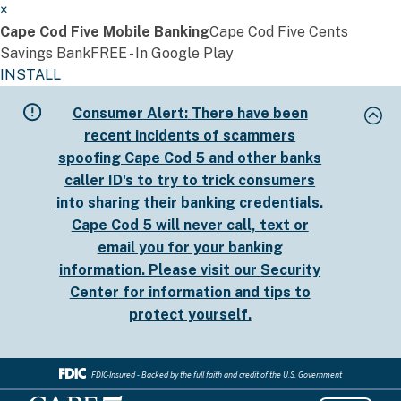
×
Cape Cod Five Mobile Banking
Cape Cod Five Cents
Savings Bank
FREE - In Google Play
INSTALL
Skip
Consumer Alert:
There have been
to
recent incidents of scammers
main
spoofing Cape Cod 5 and other banks
content
caller ID's to try to trick consumers
into sharing their banking credentials.
Cape Cod 5 will never call, text or
email you for your banking
information. Please visit our
Security
Center
for information and tips to
protect yourself.
FDIC-Insured - Backed by the full faith and credit of the U.S. Government