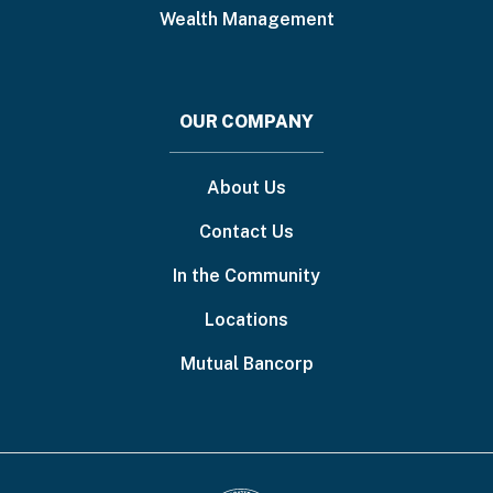
Wealth Management
OUR COMPANY
About Us
Contact Us
In the Community
Locations
Mutual Bancorp