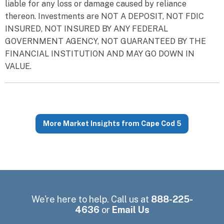
liable for any loss or damage caused by reliance
thereon. Investments are NOT A DEPOSIT, NOT FDIC
INSURED, NOT INSURED BY ANY FEDERAL
GOVERNMENT AGENCY, NOT GUARANTEED BY THE
FINANCIAL INSTITUTION AND MAY GO DOWN IN
VALUE.
More Market Insights from Cape Cod 5
We're here to help. Call us at
888-225-
4636
or
Email Us