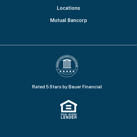
Locations
Mutual Bancorp
Rated 5 Stars by Bauer Financial