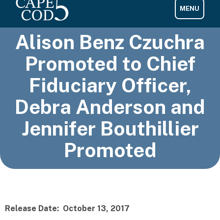
Alison Benz Czuchra
Promoted to Chief
Fiduciary Officer,
Debra Anderson and
Jennifer Bouthillier
Promoted
Release Date: October 13, 2017