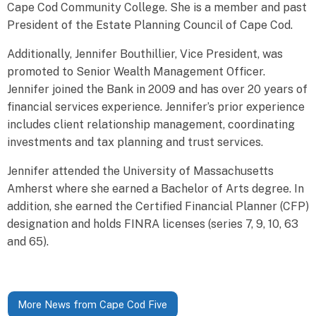
Cape Cod Community College. She is a member and past
President of the Estate Planning Council of Cape Cod.
Additionally, Jennifer Bouthillier, Vice President, was
promoted to Senior Wealth Management Officer.
Jennifer joined the Bank in 2009 and has over 20 years of
financial services experience. Jennifer’s prior experience
includes client relationship management, coordinating
investments and tax planning and trust services.
Jennifer attended the University of Massachusetts
Amherst where she earned a Bachelor of Arts degree. In
addition, she earned the Certified Financial Planner (CFP)
designation and holds FINRA licenses (series 7, 9, 10, 63
and 65).
More News from Cape Cod Five