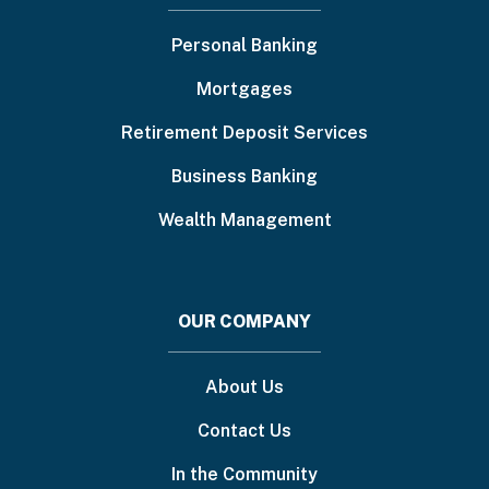
menu
Personal Banking
Mortgages
Retirement Deposit Services
Business Banking
Wealth Management
OUR COMPANY
About Us
Contact Us
In the Community