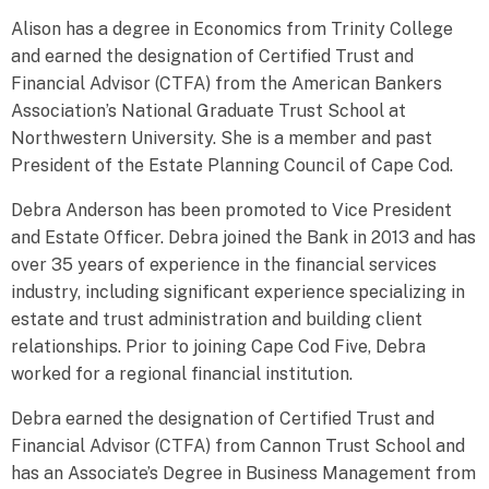
Alison has a degree in Economics from Trinity College
and earned the designation of Certified Trust and
Financial Advisor (CTFA) from the American Bankers
Association’s National Graduate Trust School at
Northwestern University. She is a member and past
President of the Estate Planning Council of Cape Cod.
Debra Anderson has been promoted to Vice President
and Estate Officer. Debra joined the Bank in 2013 and has
over 35 years of experience in the financial services
industry, including significant experience specializing in
estate and trust administration and building client
relationships. Prior to joining Cape Cod Five, Debra
worked for a regional financial institution.
Debra earned the designation of Certified Trust and
Financial Advisor (CTFA) from Cannon Trust School and
has an Associate’s Degree in Business Management from