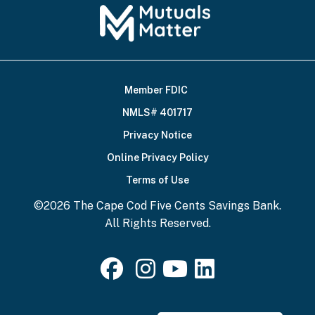
Member FDIC
Footer
NMLS# 401717
Bottom
Privacy Notice
Online Privacy Policy
Terms of Use
©2026 The Cape Cod Five Cents Savings Bank.
All Rights Reserved.