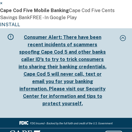
×
Cape Cod Five Mobile Banking
Cape Cod Five Cents
Savings Bank
FREE - In Google Play
INSTALL
Skip
Consumer Alert:
There have been
to
recent incidents of scammers
main
spoofing Cape Cod 5 and other banks
content
caller ID's to try to trick consumers
into sharing their banking credentials.
Cape Cod 5 will never call, text or
email you for your banking
information. Please visit our
Security
Center
for information and tips to
protect yourself.
FDIC-Insured - Backed by the full faith and credit of the U.S. Government