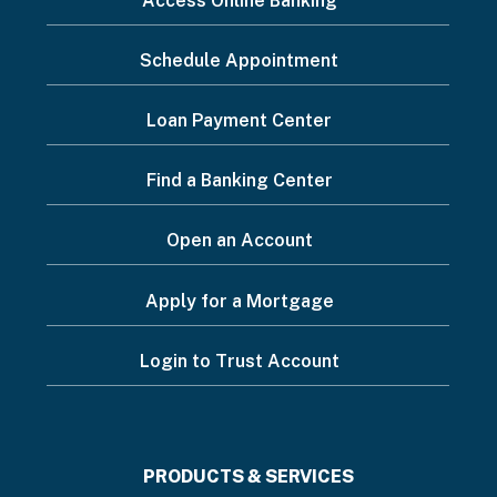
Access Online Banking
want
Schedule Appointment
to...
Footer
Loan Payment Center
Menu
Find a Banking Center
Open an Account
Apply for a Mortgage
Login to Trust Account
Footer
PRODUCTS & SERVICES