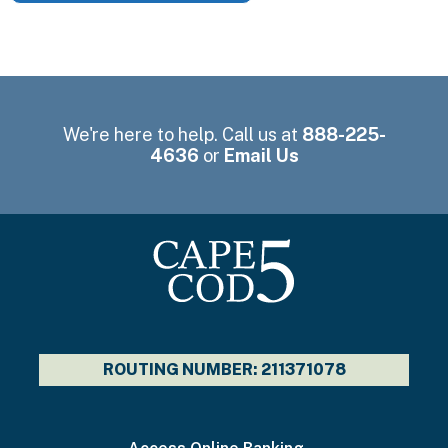
We're here to help. Call us at
888-225-
4636
or
Email Us
ROUTING NUMBER: 211371078
I