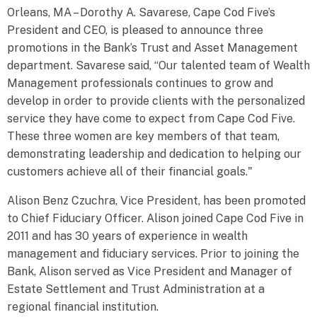
Orleans, MA – Dorothy A. Savarese, Cape Cod Five’s
President and CEO, is pleased to announce three
promotions in the Bank’s Trust and Asset Management
department. Savarese said, “Our talented team of Wealth
Management professionals continues to grow and
develop in order to provide clients with the personalized
service they have come to expect from Cape Cod Five.
These three women are key members of that team,
demonstrating leadership and dedication to helping our
customers achieve all of their financial goals."
Alison Benz Czuchra, Vice President, has been promoted
to Chief Fiduciary Officer. Alison joined Cape Cod Five in
2011 and has 30 years of experience in wealth
management and fiduciary services. Prior to joining the
Bank, Alison served as Vice President and Manager of
Estate Settlement and Trust Administration at a
regional financial institution.