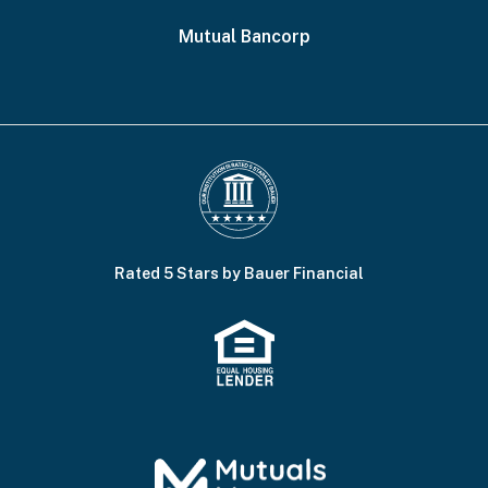
Mutual Bancorp
Rated 5 Stars by Bauer Financial