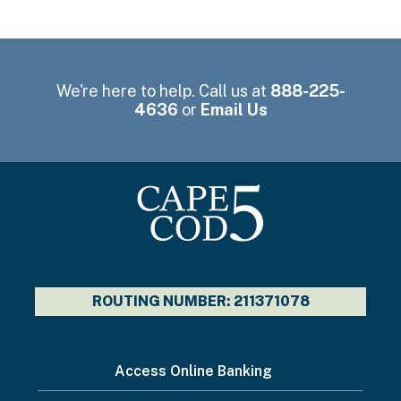
We're here to help. Call us at
888-225-
4636
or
Email Us
ROUTING NUMBER: 211371078
I
Access Online Banking
want