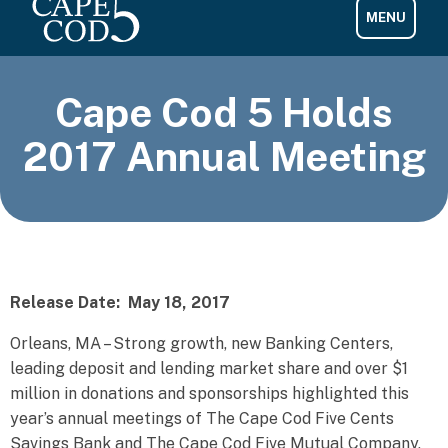
Cape Cod 5 Holds
2017 Annual Meeting
Release Date: May 18, 2017
Orleans, MA – Strong growth, new Banking Centers,
leading deposit and lending market share and over $1
million in donations and sponsorships highlighted this
year’s annual meetings of The Cape Cod Five Cents
Savings Bank and The Cape Cod Five Mutual Company,