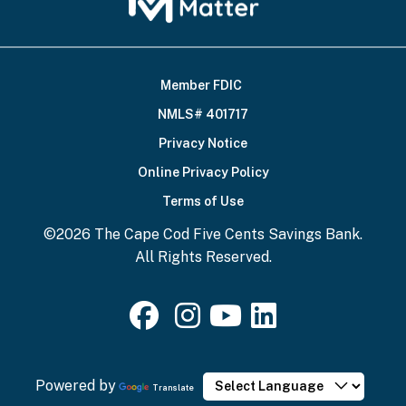
Member FDIC
Footer
NMLS# 401717
Bottom
Privacy Notice
Online Privacy Policy
Terms of Use
©2026 The Cape Cod Five Cents Savings Bank.
All Rights Reserved.
Powered by
Translate