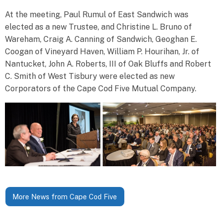
At the meeting, Paul Rumul of East Sandwich was
elected as a new Trustee, and Christine L. Bruno of
Wareham, Craig A. Canning of Sandwich, Geoghan E.
Coogan of Vineyard Haven, William P. Hourihan, Jr. of
Nantucket, John A. Roberts, III of Oak Bluffs and Robert
C. Smith of West Tisbury were elected as new
Corporators of the Cape Cod Five Mutual Company.
More News from Cape Cod Five