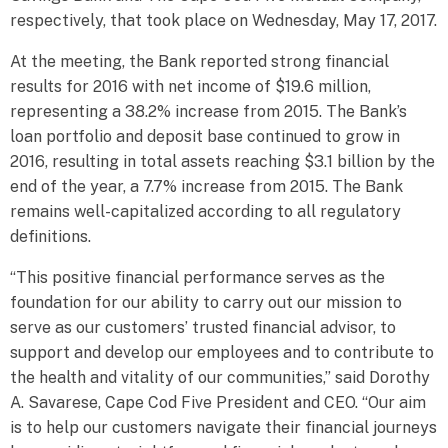
respectively, that took place on Wednesday, May 17, 2017.
At the meeting, the Bank reported strong financial
results for 2016 with net income of $19.6 million,
representing a 38.2% increase from 2015. The Bank’s
loan portfolio and deposit base continued to grow in
2016, resulting in total assets reaching $3.1 billion by the
end of the year, a 7.7% increase from 2015. The Bank
remains well-capitalized according to all regulatory
definitions.
“This positive financial performance serves as the
foundation for our ability to carry out our mission to
serve as our customers’ trusted financial advisor, to
support and develop our employees and to contribute to
the health and vitality of our communities,” said Dorothy
A. Savarese, Cape Cod Five President and CEO. “Our aim
is to help our customers navigate their financial journeys