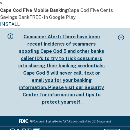
×
Cape Cod Five Mobile Banking
Cape Cod Five Cents
Savings Bank
FREE - In Google Play
INSTALL
Skip
Consumer Alert:
There have been
to
recent incidents of scammers
main
spoofing Cape Cod 5 and other banks
content
caller ID's to try to trick consumers
into sharing their banking credentials.
Cape Cod 5 will never call, text or
email you for your banking
information. Please visit our
Security
Center
for information and tips to
protect yourself.
FDIC-Insured - Backed by the full faith and credit of the U.S. Government