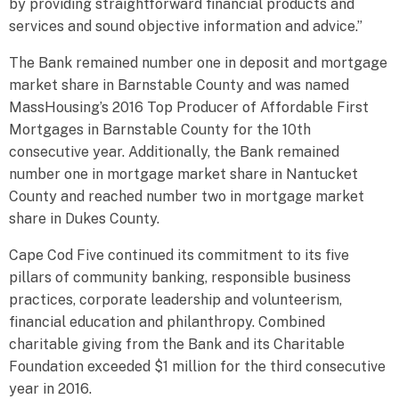
by providing straightforward financial products and
services and sound objective information and advice.”
The Bank remained number one in deposit and mortgage
market share in Barnstable County and was named
MassHousing’s 2016 Top Producer of Affordable First
Mortgages in Barnstable County for the 10th
consecutive year. Additionally, the Bank remained
number one in mortgage market share in Nantucket
County and reached number two in mortgage market
share in Dukes County.
Cape Cod Five continued its commitment to its five
pillars of community banking, responsible business
practices, corporate leadership and volunteerism,
financial education and philanthropy. Combined
charitable giving from the Bank and its Charitable
Foundation exceeded $1 million for the third consecutive
year in 2016.