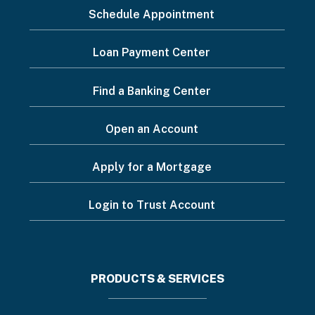
Schedule Appointment
to...
Footer
Loan Payment Center
Menu
Find a Banking Center
Open an Account
Apply for a Mortgage
Login to Trust Account
Footer
PRODUCTS & SERVICES
menu