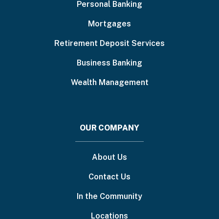
Personal Banking
Mortgages
Retirement Deposit Services
Business Banking
Wealth Management
OUR COMPANY
About Us
Contact Us
In the Community
Locations