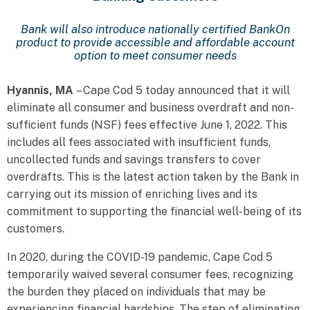
Bank will also introduce nationally certified BankOn
product to provide accessible and affordable account
option to meet consumer needs
Hyannis, MA
– Cape Cod 5 today announced that it will
eliminate all consumer and business overdraft and non-
sufficient funds (NSF) fees effective June 1, 2022. This
includes all fees associated with insufficient funds,
uncollected funds and savings transfers to cover
overdrafts. This is the latest action taken by the Bank in
carrying out its mission of enriching lives and its
commitment to supporting the financial well-being of its
customers.
In 2020, during the COVID-19 pandemic, Cape Cod 5
temporarily waived several consumer fees, recognizing
the burden they placed on individuals that may be
experiencing financial hardships. The step of eliminating