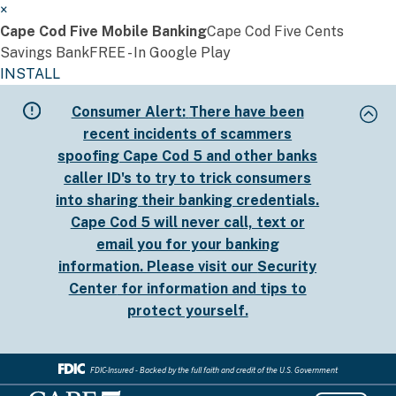
×
Cape Cod Five Mobile Banking
Cape Cod Five Cents
Savings Bank
FREE - In Google Play
INSTALL
Skip
Consumer Alert:
There have been
to
recent incidents of scammers
main
spoofing Cape Cod 5 and other banks
content
caller ID's to try to trick consumers
into sharing their banking credentials.
Cape Cod 5 will never call, text or
email you for your banking
information. Please visit our
Security
Center
for information and tips to
protect yourself.
FDIC-Insured - Backed by the full faith and credit of the U.S. Government