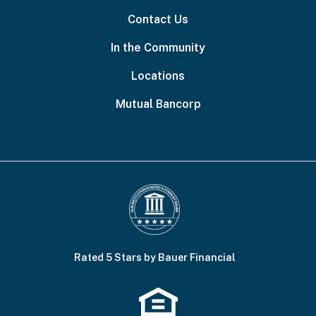
Contact Us
In the Community
Locations
Mutual Bancorp
Rated 5 Stars by Bauer Financial