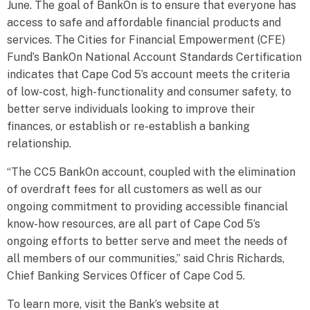
June. The goal of BankOn is to ensure that everyone has
access to safe and affordable financial products and
services. The Cities for Financial Empowerment (CFE)
Fund’s BankOn National Account Standards Certification
indicates that Cape Cod 5’s account meets the criteria
of low-cost, high-functionality and consumer safety, to
better serve individuals looking to improve their
finances, or establish or re-establish a banking
relationship.
“The CC5 BankOn account, coupled with the elimination
of overdraft fees for all customers as well as our
ongoing commitment to providing accessible financial
know-how resources, are all part of Cape Cod 5’s
ongoing efforts to better serve and meet the needs of
all members of our communities,” said Chris Richards,
Chief Banking Services Officer of Cape Cod 5.
To learn more, visit the Bank’s website at