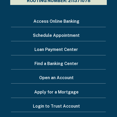
ROUTING NUMBER: 211371078
I
Access Online Banking
want
Schedule Appointment
to...
Footer
Loan Payment Center
Menu
Find a Banking Center
Open an Account
Apply for a Mortgage
Login to Trust Account