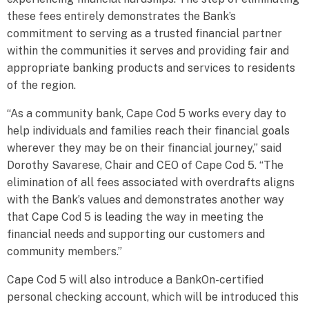
these fees entirely demonstrates the Bank’s
commitment to serving as a trusted financial partner
within the communities it serves and providing fair and
appropriate banking products and services to residents
of the region.
“As a community bank, Cape Cod 5 works every day to
help individuals and families reach their financial goals
wherever they may be on their financial journey,” said
Dorothy Savarese, Chair and CEO of Cape Cod 5. “The
elimination of all fees associated with overdrafts aligns
with the Bank’s values and demonstrates another way
that Cape Cod 5 is leading the way in meeting the
financial needs and supporting our customers and
community members.”
Cape Cod 5 will also introduce a BankOn-certified
personal checking account, which will be introduced this