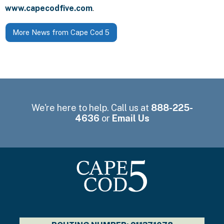
www.capecodfive.com
.
More News from Cape Cod 5
We're here to help. Call us at
888-225-
4636
or
Email Us