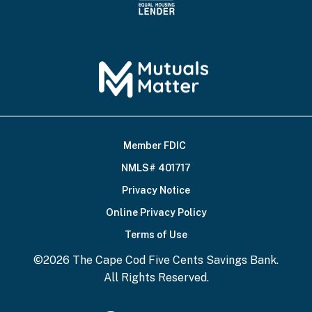
Member FDIC
Footer
NMLS# 401717
Bottom
Privacy Notice
Online Privacy Policy
Terms of Use
©2026 The Cape Cod Five Cents Savings Bank.
All Rights Reserved.