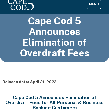
Cape Cod 5
Announces
Elimination of
Overdraft Fees
Release date: April 21, 2022
Cape Cod 5 Announces Elimination of
Overdraft Fees for All Personal & Business
Banking Customers