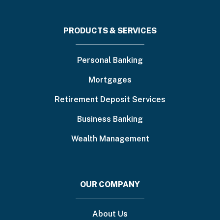
Footer
PRODUCTS & SERVICES
menu
Personal Banking
Mortgages
Retirement Deposit Services
Business Banking
Wealth Management
OUR COMPANY
About Us