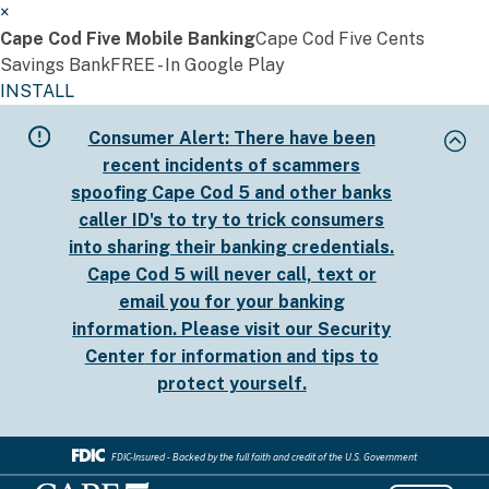
×
Cape Cod Five Mobile Banking
Cape Cod Five Cents
Savings Bank
FREE - In Google Play
INSTALL
Skip
Consumer Alert:
There have been
to
recent incidents of scammers
main
spoofing Cape Cod 5 and other banks
content
caller ID's to try to trick consumers
into sharing their banking credentials.
Cape Cod 5 will never call, text or
email you for your banking
information. Please visit our
Security
Center
for information and tips to
protect yourself.
FDIC-Insured - Backed by the full faith and credit of the U.S. Government