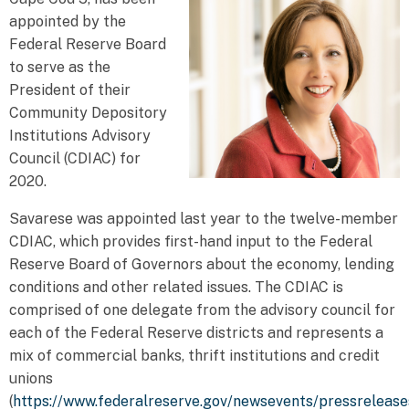
appointed by the
Federal Reserve Board
to serve as the
President of their
Community Depository
Institutions Advisory
Council (CDIAC) for
2020.
Savarese was appointed last year to the twelve-member
CDIAC, which provides first-hand input to the Federal
Reserve Board of Governors about the economy, lending
conditions and other related issues. The CDIAC is
comprised of one delegate from the advisory council for
each of the Federal Reserve districts and represents a
mix of commercial banks, thrift institutions and credit
unions
(
https://www.federalreserve.gov/newsevents/pressreleas