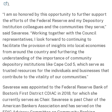
).
“I am so honored by this opportunity to further support
the efforts of the Federal Reserve and my Depository
Institution colleagues and the communities they serve,”
said Savarese. “Working together with the Council
representatives, I look forward to continuing to
facilitate the provision of insights into local economies
from around the country and furthering the
understanding of the importance of community
depository institutions like Cape Cod 5, which serve as
trusted resources for the individuals and businesses that
contribute to the vitality of our communities.”
Savarese was appointed to the Federal Reserve Bank of
Boston’s First District CDIAC in 2018, for which she
currently serves as Chair. Savarese is past Chair of the
American Bankers Association and has served on the