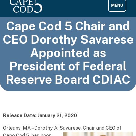
Cape Cod 5 Chair and
CEO Dorothy Savarese
Appointed as
President of Federal
Reserve Board CDIAC
Release Date: January 21, 2020
Orleans, MA – Dorothy A. Savarese, Chair and CEO of
Cape Cod 5, has been