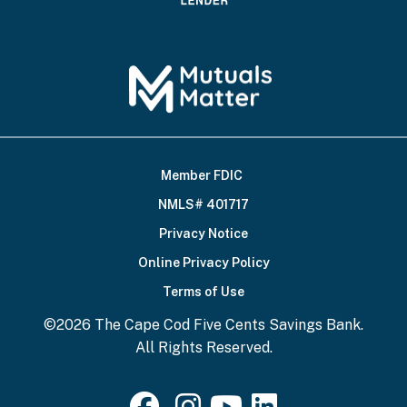
Member FDIC
Footer
NMLS# 401717
Bottom
Privacy Notice
Online Privacy Policy
Terms of Use
©2026 The Cape Cod Five Cents Savings Bank.
All Rights Reserved.