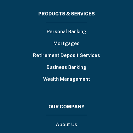
Footer
PRODUCTS & SERVICES
menu
Personal Banking
Mortgages
Retirement Deposit Services
Business Banking
Wealth Management
OUR COMPANY
About Us