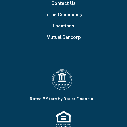
Contact Us
In the Community
Locations
Mutual Bancorp
Rated 5 Stars by Bauer Financial