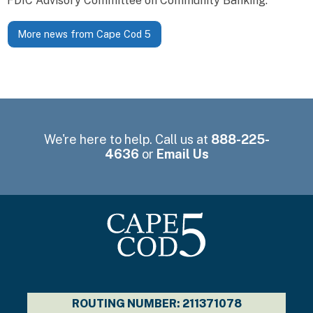
FDIC Advisory Committee on Community Banking.
More news from Cape Cod 5
We're here to help. Call us at
888-225-
4636
or
Email Us
ROUTING NUMBER: 211371078