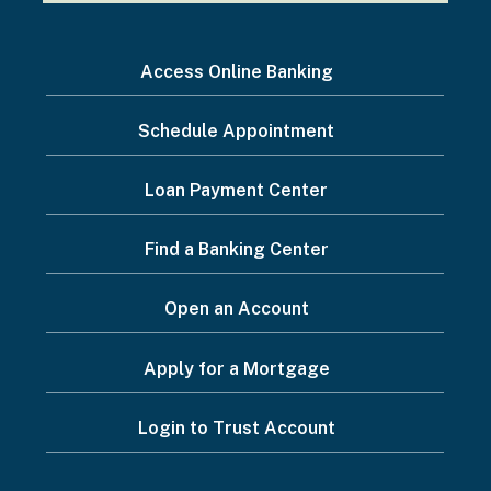
I
Access Online Banking
want
Schedule Appointment
to...
Footer
Loan Payment Center
Menu
Find a Banking Center
Open an Account
Apply for a Mortgage
Login to Trust Account