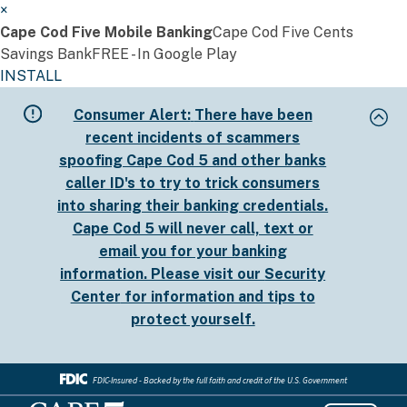
×
Cape Cod Five Mobile Banking
Cape Cod Five Cents
Savings Bank
FREE - In Google Play
INSTALL
Skip
Consumer Alert:
There have been
to
recent incidents of scammers
main
spoofing Cape Cod 5 and other banks
content
caller ID's to try to trick consumers
into sharing their banking credentials.
Cape Cod 5 will never call, text or
email you for your banking
information. Please visit our
Security
Center
for information and tips to
protect yourself.
FDIC-Insured - Backed by the full faith and credit of the U.S. Government