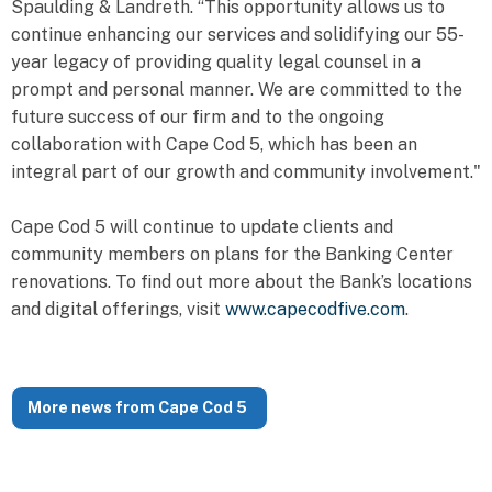
Spaulding & Landreth. “This opportunity allows us to
continue enhancing our services and solidifying our 55-
year legacy of providing quality legal counsel in a
prompt and personal manner. We are committed to the
future success of our firm and to the ongoing
collaboration with Cape Cod 5, which has been an
integral part of our growth and community involvement."
Cape Cod 5 will continue to update clients and
community members on plans for the Banking Center
renovations. To find out more about the Bank’s locations
and digital offerings, visit
www.capecodfive.com
.
More news from Cape Cod 5