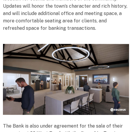
Updates will honor the town’s character and rich history,
and will include additional office and meeting space, a
more comfortable seating area for clients, and
refreshed space for banking transactions.
The Bank is also under agreement for the sale of their