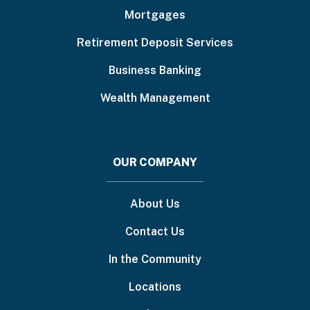
Mortgages
Retirement Deposit Services
Business Banking
Wealth Management
OUR COMPANY
About Us
Contact Us
In the Community
Locations