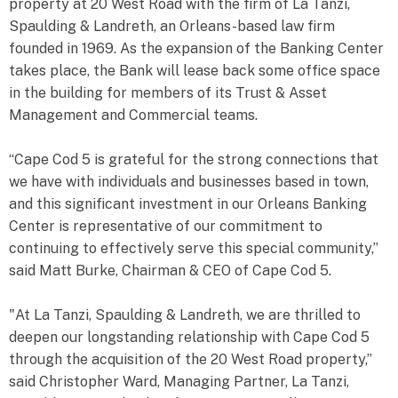
property at 20 West Road with the firm of La Tanzi,
Spaulding & Landreth, an Orleans-based law firm
founded in 1969. As the expansion of the Banking Center
takes place, the Bank will lease back some office space
in the building for members of its Trust & Asset
Management and Commercial teams.
“Cape Cod 5 is grateful for the strong connections that
we have with individuals and businesses based in town,
and this significant investment in our Orleans Banking
Center is representative of our commitment to
continuing to effectively serve this special community,”
said Matt Burke, Chairman & CEO of Cape Cod 5.
"At La Tanzi, Spaulding & Landreth, we are thrilled to
deepen our longstanding relationship with Cape Cod 5
through the acquisition of the 20 West Road property,”
said Christopher Ward, Managing Partner, La Tanzi,