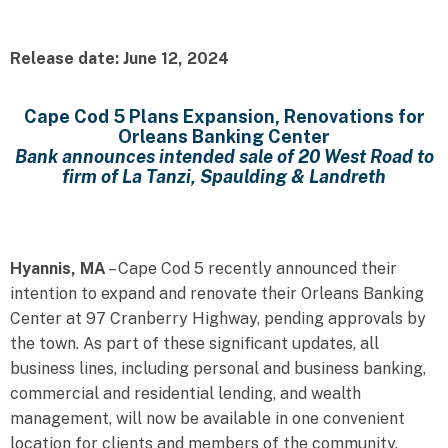
Release date: June 12, 2024
Cape Cod 5 Plans Expansion, Renovations for
Orleans Banking Center
Bank announces intended sale of 20 West Road to
firm of La Tanzi, Spaulding & Landreth
Hyannis, MA
– Cape Cod 5 recently announced their
intention to expand and renovate their Orleans Banking
Center at 97 Cranberry Highway, pending approvals by
the town. As part of these significant updates, all
business lines, including personal and business banking,
commercial and residential lending, and wealth
management, will now be available in one convenient
location for clients and members of the community.