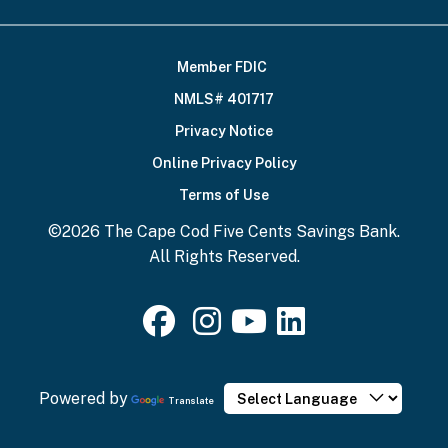
Member FDIC
Footer
NMLS# 401717
Bottom
Privacy Notice
Online Privacy Policy
Terms of Use
©2026 The Cape Cod Five Cents Savings Bank.
All Rights Reserved.
Powered by
Translate