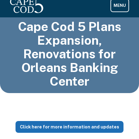
Cape Cod 5 Plans
Expansion,
Renovations for
Orleans Banking
Center
Click here for more information and updates