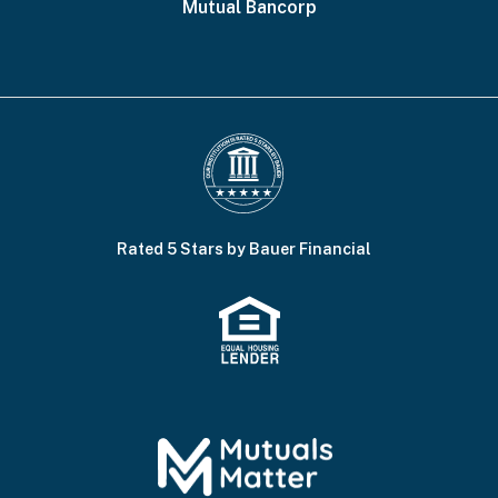
Mutual Bancorp
Rated 5 Stars by Bauer Financial