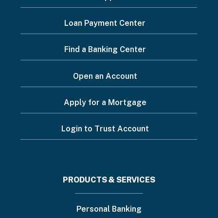
Footer
Loan Payment Center
Menu
Find a Banking Center
Open an Account
Apply for a Mortgage
Login to Trust Account
Footer
PRODUCTS & SERVICES
menu
Personal Banking