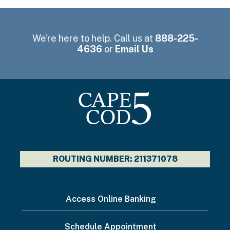
We're here to help. Call us at
888-225-
4636
or
Email Us
ROUTING NUMBER: 211371078
I
Access Online Banking
want
Schedule Appointment
to...