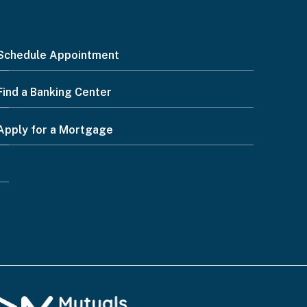
Schedule Appointment
Find a Banking Center
Apply for a Mortgage