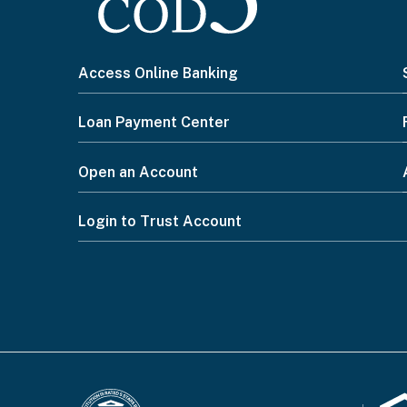
I
Access Online Banking
want
Loan Payment Center
to...
Open an Account
Footer
Login to Trust Account
Menu