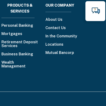
PRODUCTS &
OUR COMPANY
Footer
SERVICES
N
Call
menu
About Us
888-
Personal Banking
Contact Us
225-
Mortgages
In the Community
4636
Retirement Deposit
Locations
Services
Email
Mutual Bancorp
Us
Business Banking
Wealth
Management