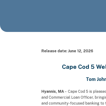
Release date: June 12, 2026
Cape Cod 5 We
Tom John
Hyannis, MA
– Cape Cod 5 is please
and Commercial Loan Officer, bringi
and community-focused banking to th