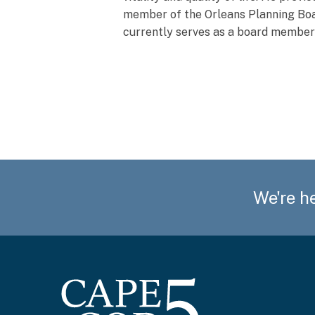
member of the Orleans Planning Boar
currently serves as a board membe
We're he