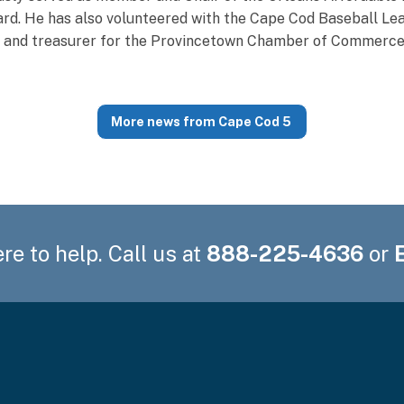
d. He has also volunteered with the Cape Cod Baseball Lea
r and treasurer for the Provincetown Chamber of Commerce
More news from Cape Cod 5
re to help. Call us at
888-225-4636
or