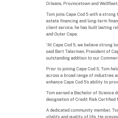
Orleans, Provincetown and Wellfleet
Tom joins Cape Cod 5 with a strong 
estate financing and long-term fina
client service, he has built lastin
and Outer Cape.
“At Cape Cod 5, we believe strong lo
said Bert Talerman, President of Ca
outstanding addition to our Commer
Prior to joining Cape Cod 5, Tom hel
across a broad range of industries 
enhance Cape Cod 5’s ability to prov
Tom earned a Bachelor of Science de
designation of Credit Risk Certifie
A dedicated community member, Tom h
vitality and quality of life. He pre