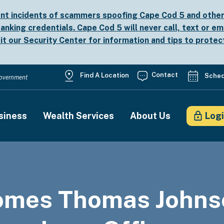
nt incidents of scammers spoofing Cape Cod 5 and other b
anking credentials. Cape Cod 5 will never call, text or em
sit our
Security Center
for information and tips to protec
Utility
Contact
Find A Location
Sched
 Government
Menu
siness
Wealth Services
About Us
Log
on
omes Thomas Johns