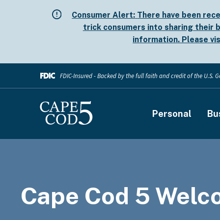
Skip
Consumer Alert:
There have been rece
to
trick consumers into sharing their b
main
information. Please vi
content
FDIC-Insured - Backed by the full faith and credit of the U.S.
Main
Personal
Bu
navigati
Cape Cod 5 Welc