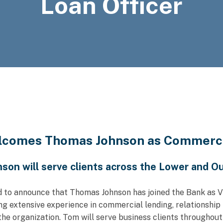
Loan Officer
lcomes Thomas Johnson as Commercia
son will serve clients across the Lower and O
d to announce that Thomas Johnson has joined the Bank as V
ng extensive experience in commercial lending, relationsh
e organization. Tom will serve business clients throughou