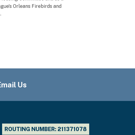
gue’s Orleans Firebirds and
.
Email Us
ROUTING NUMBER: 211371078