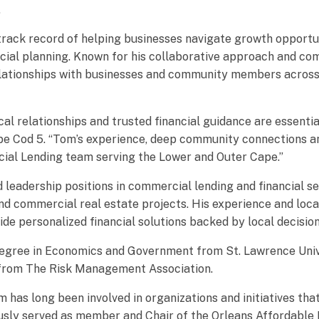
.
track record of helping businesses navigate growth opportun
ncial planning. Known for his collaborative approach and c
g relationships with businesses and community members acros
cal relationships and trusted financial guidance are essenti
pe Cod 5. “Tom’s experience, deep community connections an
cial Lending team serving the Lower and Outer Cape.”
d leadership positions in commercial lending and financial se
and commercial real estate projects. His experience and loc
ide personalized financial solutions backed by local decisio
gree in Economics and Government from St. Lawrence Univer
d from The Risk Management Association.
as long been involved in organizations and initiatives tha
viously served as member and Chair of the Orleans Affordabl