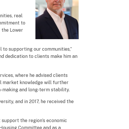
ities, real
ommitment to
s the Lower
al to supporting our communities,”
d dedication to clients make him an
rvices, where he advised clients
al market knowledge will further
n-making and long-term stability.
sity, and in 2017, he received the
t support the region’s economic
e Housing Committee and as a