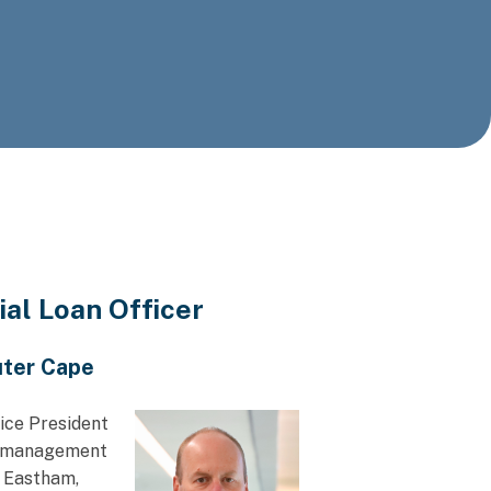
l Loan Officer
uter Cape
ice President
ip management
t Eastham,