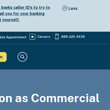
anks caller ID's to try to
ail you for your banking
t yourself.
Careers
888-225-4636
ule Appointment
in
Search
on as Commercial