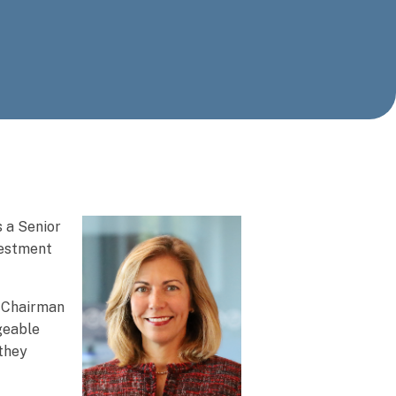
 a Senior
vestment
, Chairman
geable
 they