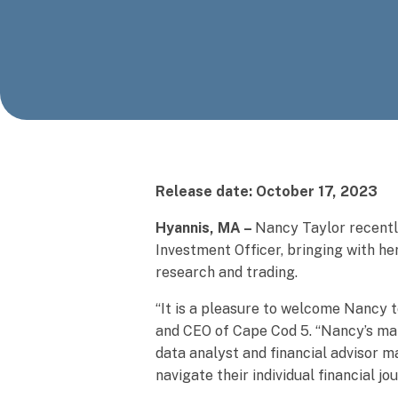
Release date: October 17, 2023
Hyannis, MA –
Nancy Taylor recentl
Investment Officer, bringing with he
research and trading.
“It is a pleasure to welcome Nancy
and CEO of Cape Cod 5. “Nancy’s man
data analyst and financial advisor 
navigate their individual financial jo