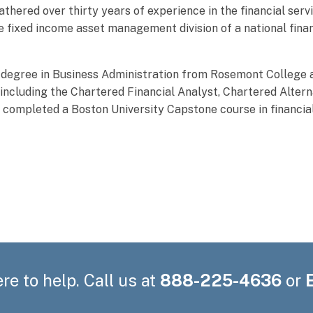
athered over thirty years of experience in the financial serv
he fixed income asset management division of a national fina
 degree in Business Administration from Rosemont College 
including the Chartered Financial Analyst, Chartered Altern
o completed a Boston University Capstone course in financia
re to help. Call us at
888-225-4636
or