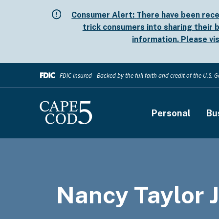
Skip
Consumer Alert:
There have been rece
to
trick consumers into sharing their b
main
information. Please vi
content
FDIC-Insured - Backed by the full faith and credit of the U.S.
Main
Personal
Bu
navigati
Nancy Taylor J