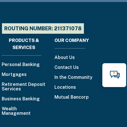
ROUTING NUMBER: 211371078
PRODUCTS &
OUR COMPANY
Footer
SERVICES
menu
About Us
Personal Banking
Contact Us
Mortgages
N
In the Community
Call
Retirement Deposit
Locations
Services
888-
Mutual Bancorp
Business Banking
225-
4636
Wealth
Management
Email
Us