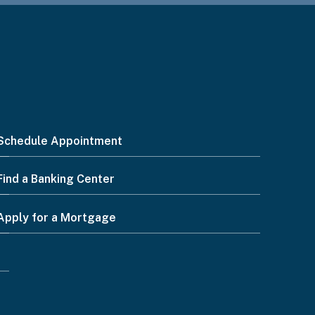
Schedule Appointment
Find a Banking Center
Apply for a Mortgage