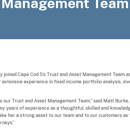
Management Team
y joined Cape Cod 5’s Trust and Asset Management Team as
r extensive experience in fixed income portfolio analysis, in
 to our Trust and Asset Management Team,” said Matt Burke
y years of experience as a thoughtful, skilled and knowled
make her a strong asset to our team and to our customers as
urneys.”