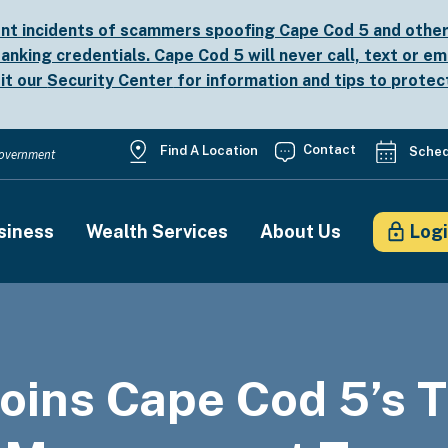
nt incidents of scammers spoofing Cape Cod 5 and other b
anking credentials. Cape Cod 5 will never call, text or em
sit our
Security Center
for information and tips to protec
Utility
Contact
Find A Location
Sched
 Government
Menu
siness
Wealth Services
About Us
Log
on
oins Cape Cod 5’s 