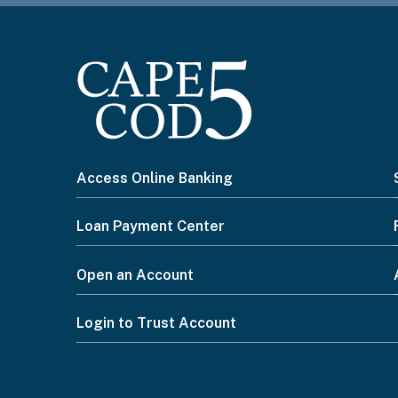
I
Access Online Banking
want
Loan Payment Center
to...
Open an Account
Footer
Login to Trust Account
Menu