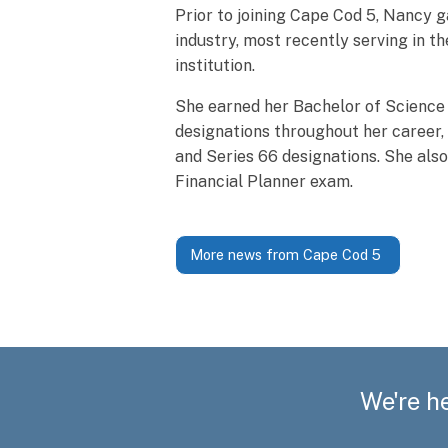
Prior to joining Cape Cod 5, Nancy g
industry, most recently serving in t
institution.
She earned her Bachelor of Science
designations throughout her career, 
and Series 66 designations. She als
Financial Planner exam.
More news from Cape Cod 5
We're he