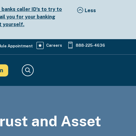
anks caller ID's to try to
ail you for your banking
t yourself.
Careers
888-225-4636
ule Appointment
in
Search
Trust and Asset