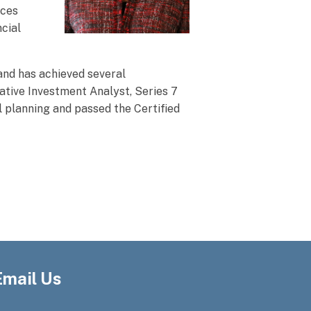
ices
ncial
and has achieved several
ative Investment Analyst, Series 7
l planning and passed the Certified
Email Us