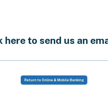
k here to send us an ema
l for communicating sensitive personal information like ac
Return to Online & Mobile Banking