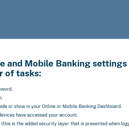
e and Mobile Banking settings 
 of tasks:
sword.
n.
ide or show in your Online or Mobile Banking Dashboard.
devices have accessed your account.
(this is the added security layer that is presented when log