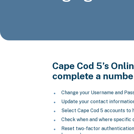
Cape Cod 5’s Onlin
complete a number
Change your Username and Pas
Update your contact informatio
Select Cape Cod 5 accounts to h
Check when and where specific 
Reset two-factor authentication 