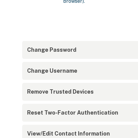
browser).
Change Password
Change Username
Remove Trusted Devices
Reset Two-Factor Authentication
View/Edit Contact Information