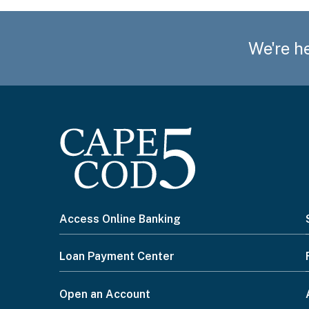
We're he
How may we help you?
Preferred method of contact
Email
I
Access Online Banking
Phone
want
Loan Payment Center
Please select from the options below
to...
Open an Account