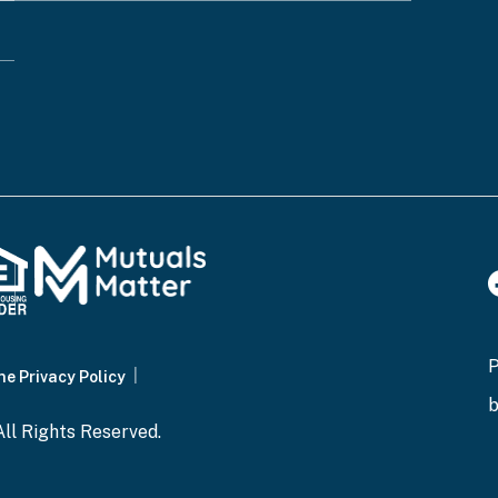
ot you are a human visitor and to prevent automated
ne Privacy Policy
and wait for the confirmation page to display, which 
ll Rights Reserved.