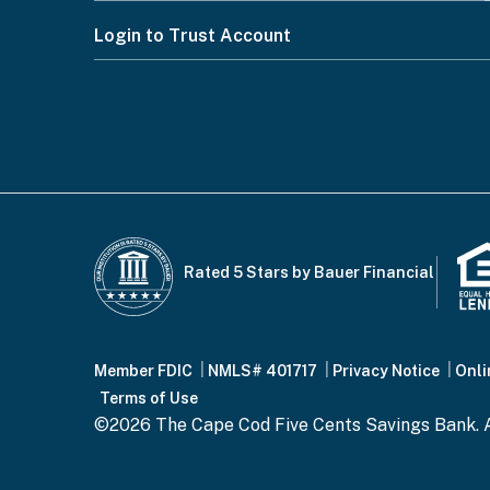
Please
Footer
Login to Trust Account
select
from
Menu
CAPTCHA
the
options
below
This question is for testing whether or n
Rated 5 Stars by Bauer Financial
Footer
Member FDIC
NMLS# 401717
Privacy Notice
Onli
Please press the "Submit" button only once 
Terms of Use
©2026 The Cape Cod Five Cents Savings Bank. A
Bottom