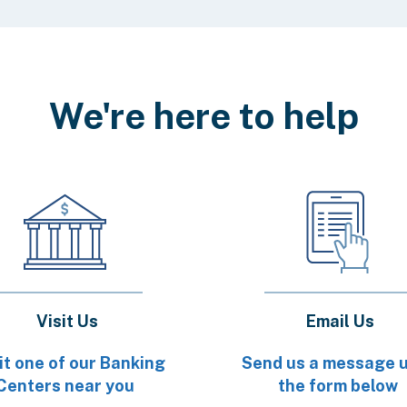
We're here to help
Visit Us
Email Us
it one of our Banking
Send us a message 
Centers near you
the form below