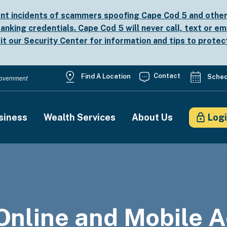
nt incidents of scammers spoofing Cape Cod 5 and other b
anking credentials. Cape Cod 5 will never call, text or em
sit our
Security Center
for information and tips to protec
Utility
Contact
Find A Location
Sched
 Government
Menu
siness
Wealth Services
About Us
Log
on
Online and Mobile A