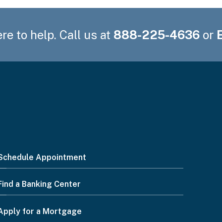
re to help. Call us at
888-225-4636
or
Schedule Appointment
Find a Banking Center
Apply for a Mortgage