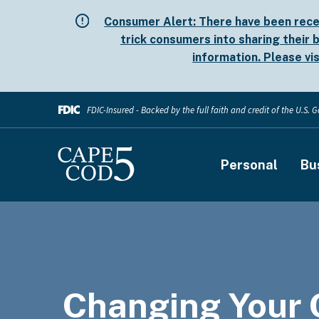
Skip
Consumer Alert:
There have been rece
to
trick consumers into sharing their b
main
information. Please vi
content
FDIC-Insured - Backed by the full faith and credit of the U.S.
Main
Personal
Bu
navigati
Changing Your 