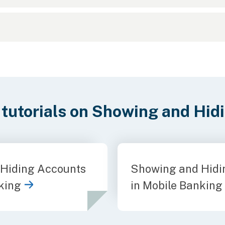
 tutorials on Showing and Hid
Hiding Accounts
Showing and Hidi
king
in Mobile Banking