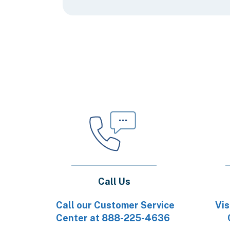
Call Us
Call our Customer Service
Vis
Center at 888-225-4636