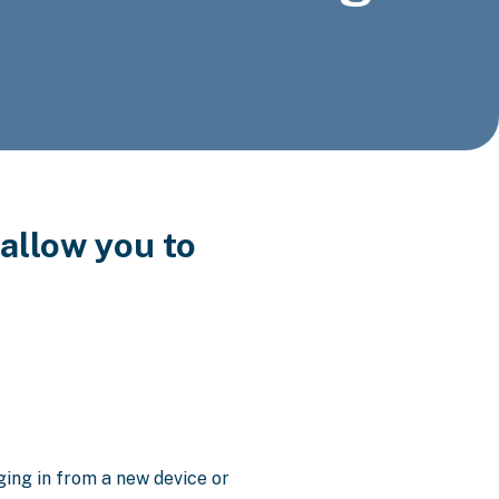
allow you to
ging in from a new device or