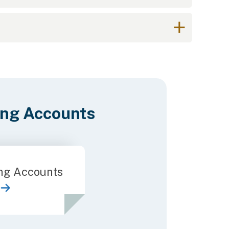
ing Accounts
ng Accounts