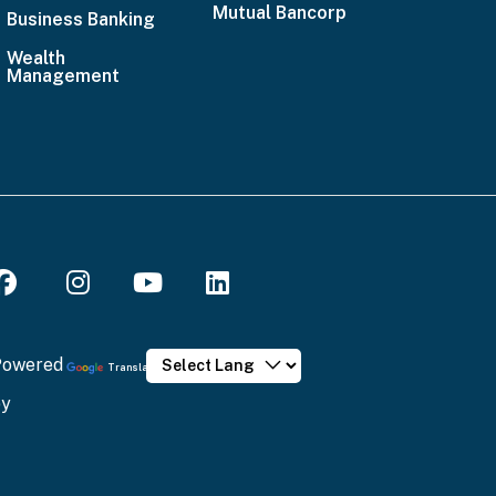
Mutual Bancorp
Business Banking
Wealth
Management
 spam submissions.
Powered
Translate
will ensure that your message has been sent.
by