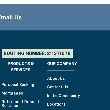
888-
225-
4636
Email Us
Email
Us
ROUTING NUMBER: 211371078
PRODUCTS &
OUR COMPANY
Footer
SERVICES
menu
About Us
Personal Banking
Contact Us
Mortgages
In the Community
Retirement Deposit
Locations
Services