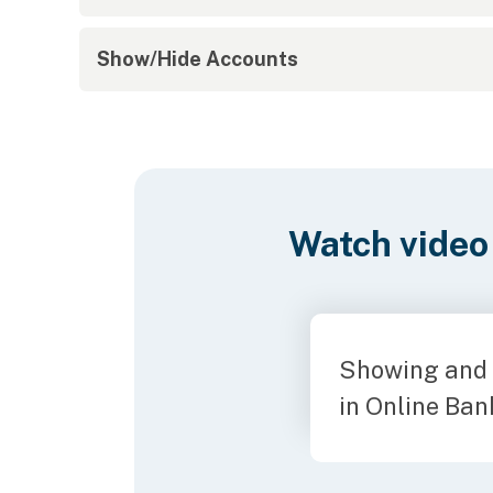
Show/Hide Accounts
Watch video
Showing and 
in Online Ban