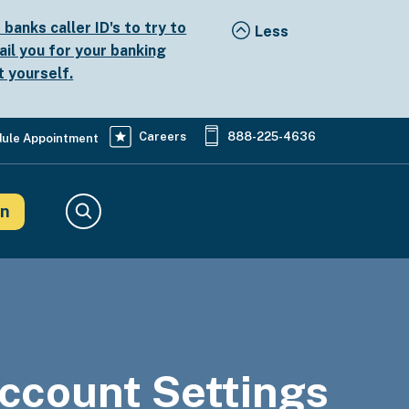
anks caller ID's to try to
ail you for your banking
t yourself.
Careers
888-225-4636
ule Appointment
in
Search
ccount Settings