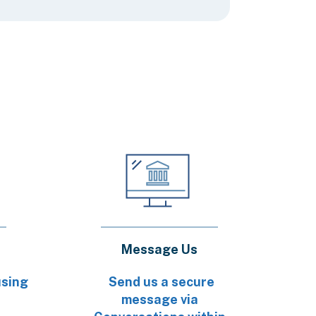
Message Us
using
Send us a secure
message via