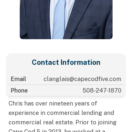
Contact Information
Email
clanglais@capecodfive.com
Phone
508-247-1870
Chris has over nineteen years of
experience in commercial lending and
commercial real estate. Prior to joining
Cape Cod 5 in 2013, he worked at a