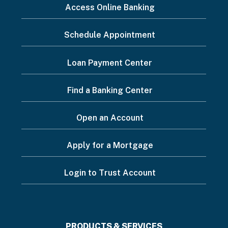
I
Access Online Banking
want
Schedule Appointment
to...
Footer
Loan Payment Center
Menu
Find a Banking Center
Open an Account
Apply for a Mortgage
Login to Trust Account
PRODUCTS & SERVICES