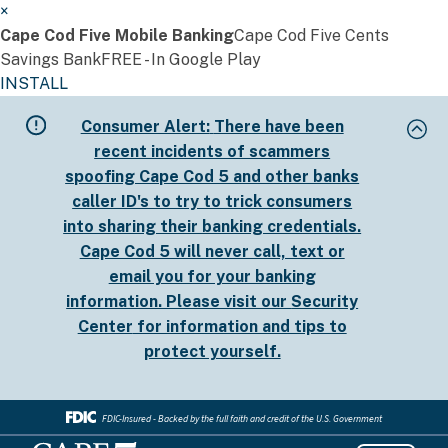
×
Cape Cod Five Mobile Banking
Cape Cod Five Cents
Savings Bank
FREE - In Google Play
INSTALL
Skip
Consumer Alert:
There have been
to
recent incidents of scammers
main
spoofing Cape Cod 5 and other banks
content
caller ID's to try to trick consumers
into sharing their banking credentials.
Cape Cod 5 will never call, text or
email you for your banking
information. Please visit our
Security
Center
for information and tips to
protect yourself.
FDIC-Insured - Backed by the full faith and credit of the U.S. Government