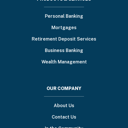
Footer
menu
Personal Banking
Mortgages
Retirement Deposit Services
Business Banking
Wealth Management
OUR COMPANY
About Us
Contact Us