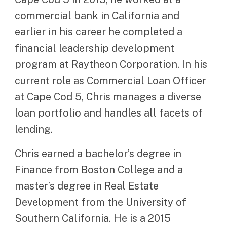
commercial bank in California and
earlier in his career he completed a
financial leadership development
program at Raytheon Corporation. In his
current role as Commercial Loan Officer
at Cape Cod 5, Chris manages a diverse
loan portfolio and handles all facets of
lending.
Chris earned a bachelor’s degree in
Finance from Boston College and a
master’s degree in Real Estate
Development from the University of
Southern California. He is a 2015