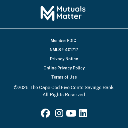
Member FDIC
Footer
NMLS# 401717
Bottom
Privacy Notice
Online Privacy Policy
Terms of Use
©2026 The Cape Cod Five Cents Savings Bank.
All Rights Reserved.