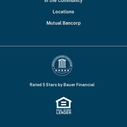
In the Community
Locations
Mutual Bancorp
Rated 5 Stars by Bauer Financial