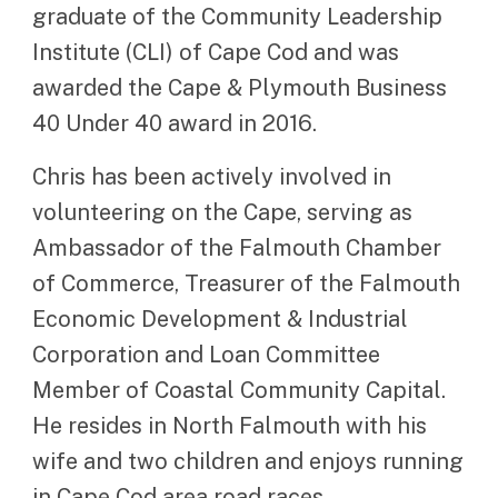
graduate of the Community Leadership
Institute (CLI) of Cape Cod and was
awarded the Cape & Plymouth Business
40 Under 40 award in 2016.
Chris has been actively involved in
volunteering on the Cape, serving as
Ambassador of the Falmouth Chamber
of Commerce, Treasurer of the Falmouth
Economic Development & Industrial
Corporation and Loan Committee
Member of Coastal Community Capital.
He resides in North Falmouth with his
wife and two children and enjoys running
in Cape Cod area road races.