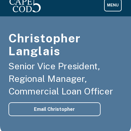
Christopher
Langlais
Senior Vice President,
Regional Manager,
Commercial Loan Officer
Email Christopher