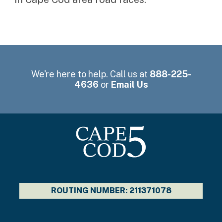
We're here to help. Call us at
888-225-
4636
or
Email Us
ROUTING NUMBER: 211371078