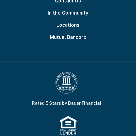
Contact Us
In the Community
Locations
Mutual Bancorp
Rated 5 Stars by Bauer Financial