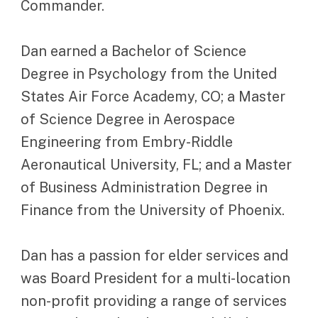
Commander.
Dan earned a Bachelor of Science
Degree in Psychology from the United
States Air Force Academy, CO; a Master
of Science Degree in Aerospace
Engineering from Embry-Riddle
Aeronautical University, FL; and a Master
of Business Administration Degree in
Finance from the University of Phoenix.
Dan has a passion for elder services and
was Board President for a multi-location
non-profit providing a range of services