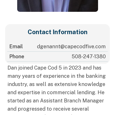
Contact Information
Email
dgenannt@capecodfive.com
Phone
508-247-1380
Dan joined Cape Cod 5 in 2023 and has
many years of experience in the banking
industry, as well as extensive knowledge
and expertise in commercial lending. He
started as an Assistant Branch Manager
and progressed to receive several