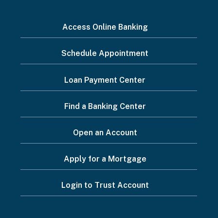
I
Access Online Banking
want
Schedule Appointment
to...
Footer
Loan Payment Center
Menu
Find a Banking Center
Open an Account
Apply for a Mortgage
Login to Trust Account