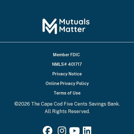
Member FDIC
Footer
NMLS# 401717
Bottom
Privacy Notice
Online Privacy Policy
Terms of Use
©2026 The Cape Cod Five Cents Savings Bank.
All Rights Reserved.