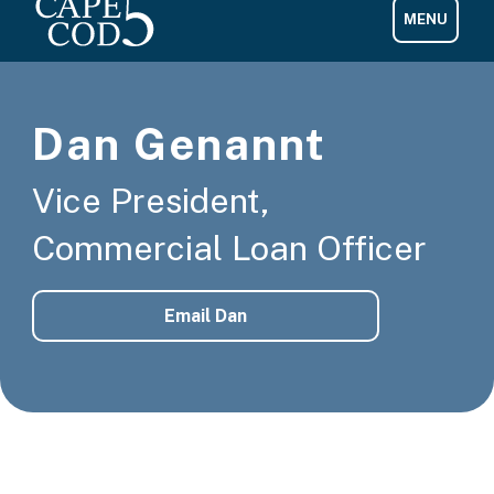
Dan Genannt
Vice President,
Commercial Loan Officer
Email Dan