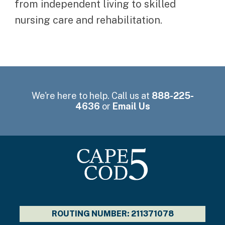
from independent living to skilled
nursing care and rehabilitation.
We're here to help. Call us at
888-225-
4636
or
Email Us
ROUTING NUMBER: 211371078