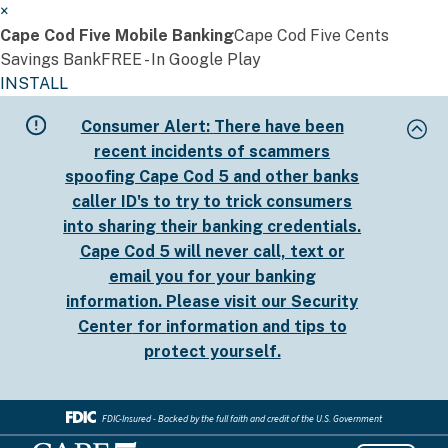
×
Cape Cod Five Mobile Banking
Cape Cod Five Cents
Savings Bank
FREE - In Google Play
INSTALL
Skip
Consumer Alert:
There have been
to
recent incidents of scammers
main
spoofing Cape Cod 5 and other banks
content
caller ID's to try to trick consumers
into sharing their banking credentials.
Cape Cod 5 will never call, text or
email you for your banking
information. Please visit our
Security
Center
for information and tips to
protect yourself.
FDIC-Insured - Backed by the full faith and credit of the U.S. Government