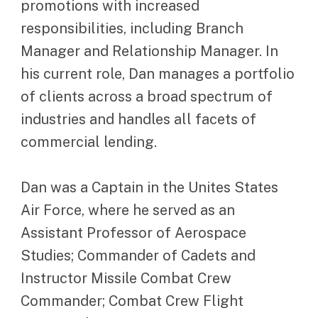
promotions with increased
responsibilities, including Branch
Manager and Relationship Manager. In
his current role, Dan manages a portfolio
of clients across a broad spectrum of
industries and handles all facets of
commercial lending.
Dan was a Captain in the Unites States
Air Force, where he served as an
Assistant Professor of Aerospace
Studies; Commander of Cadets and
Instructor Missile Combat Crew
Commander; Combat Crew Flight