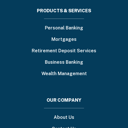
Footer
PRODUCTS & SERVICES
menu
Personal Banking
Mortgages
Retirement Deposit Services
Business Banking
Wealth Management
OUR COMPANY
About Us