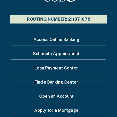
ROUTING NUMBER: 211371078
I
Access Online Banking
want
Schedule Appointment
to...
Footer
Loan Payment Center
Menu
Find a Banking Center
Open an Account
Apply for a Mortgage