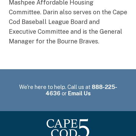
Mashpee Affordable Housing
Committee. Darin also serves on the Cape
Cod Baseball League Board and
Executive Committee and is the General
Manager for the Bourne Braves.
We're here to help. Call us at
888-225-
4636
or
Email Us