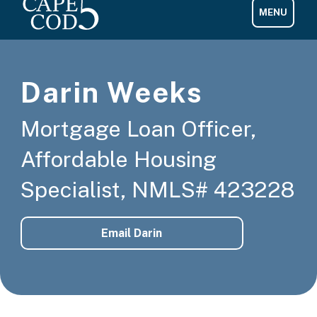
Darin Weeks
Mortgage Loan Officer,
Affordable Housing
Specialist, NMLS# 423228
Email Darin