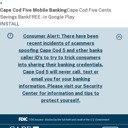
×
Cape Cod Five Mobile Banking
Cape Cod Five Cents
Savings Bank
FREE - In Google Play
INSTALL
Skip
Consumer Alert:
There have been
to
recent incidents of scammers
main
spoofing Cape Cod 5 and other banks
content
caller ID's to try to trick consumers
into sharing their banking credentials.
Cape Cod 5 will never call, text or
email you for your banking
information. Please visit our
Security
Center
for information and tips to
protect yourself.
FDIC-Insured - Backed by the full faith and credit of the U.S. Government