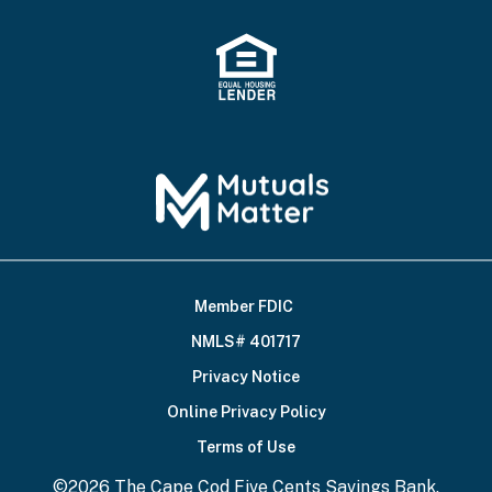
Member FDIC
Footer
NMLS# 401717
Bottom
Privacy Notice
Online Privacy Policy
Terms of Use
©2026 The Cape Cod Five Cents Savings Bank.