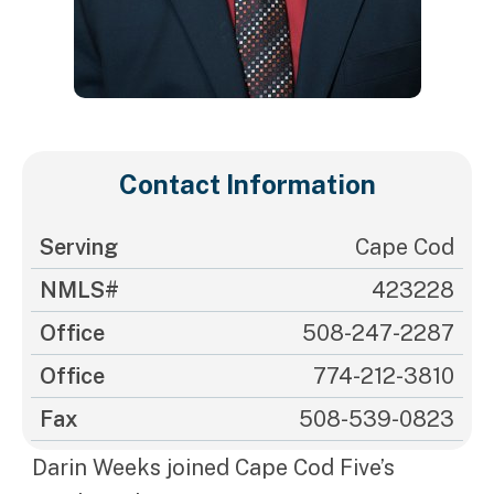
Contact Information
Serving
Cape Cod
NMLS#
423228
Office
508-247-2287
Office
774-212-3810
Fax
508-539-0823
Darin Weeks joined Cape Cod Five’s