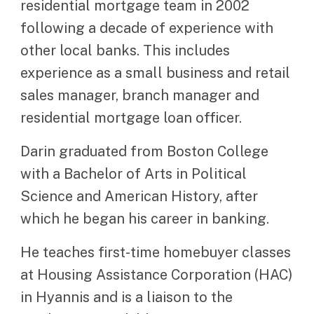
residential mortgage team in 2002
following a decade of experience with
other local banks. This includes
experience as a small business and retail
sales manager, branch manager and
residential mortgage loan officer.
Darin graduated from Boston College
with a Bachelor of Arts in Political
Science and American History, after
which he began his career in banking.
He teaches first-time homebuyer classes
at Housing Assistance Corporation (HAC)
in Hyannis and is a liaison to the