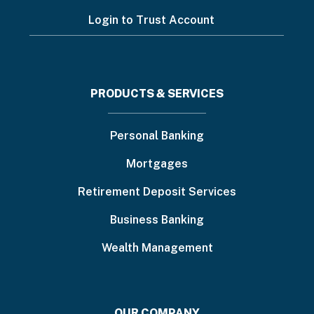
Login to Trust Account
Footer
PRODUCTS & SERVICES
menu
Personal Banking
Mortgages
Retirement Deposit Services
Business Banking
Wealth Management
OUR COMPANY