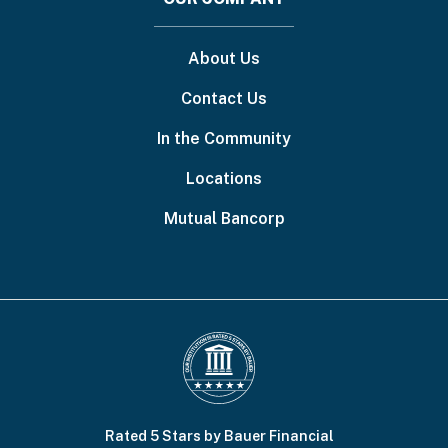
About Us
Contact Us
In the Community
Locations
Mutual Bancorp
Rated 5 Stars by Bauer Financial