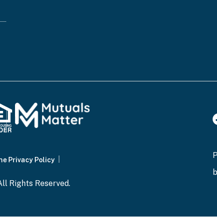
ne Privacy Policy
ll Rights Reserved.