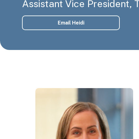
Assistant Vice President,
Email Heidi