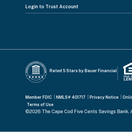
Footer
Login to Trust Account
Menu
Rated 5 Stars by Bauer Financial
Footer
Member FDIC
NMLS# 401717
Privacy Notice
Onli
Terms of Use
©2026 The Cape Cod Five Cents Savings Bank. A
Bottom