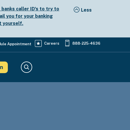
anks caller ID's to try to
ail you for your banking
t yourself.
Careers
888-225-4636
ule Appointment
in
Search