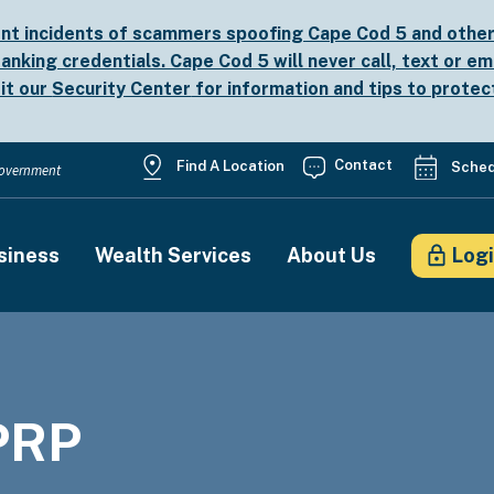
nt incidents of scammers spoofing Cape Cod 5 and other b
anking credentials. Cape Cod 5 will never call, text or em
sit our
Security Center
for information and tips to protec
Utility
Contact
Find A Location
Sched
 Government
Menu
siness
Wealth Services
About Us
Log
on
APRP