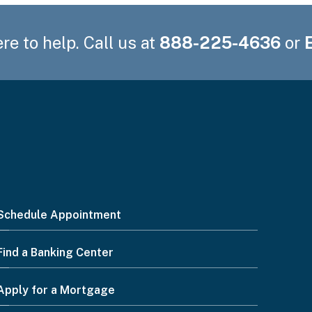
re to help. Call us at
888-225-4636
or
Schedule Appointment
Find a Banking Center
Apply for a Mortgage