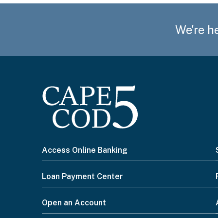
We're he
I
Access Online Banking
want
Loan Payment Center
to...
Open an Account