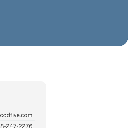
codfive.com
8-247-2276