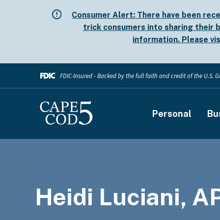
Skip
Consumer Alert:
There have been rece
to
trick consumers into sharing their b
main
information. Please vi
content
FDIC-Insured - Backed by the full faith and credit of the U.S.
Main
Personal
Bu
navigati
Heidi Luciani, 