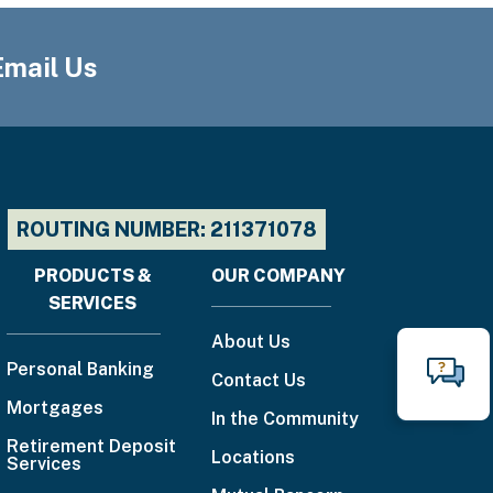
Email Us
ROUTING NUMBER: 211371078
PRODUCTS &
OUR COMPANY
Footer
SERVICES
menu
About Us
Personal Banking
Contact Us
N
Mortgages
Call
In the Community
888-
Retirement Deposit
Locations
Services
225-