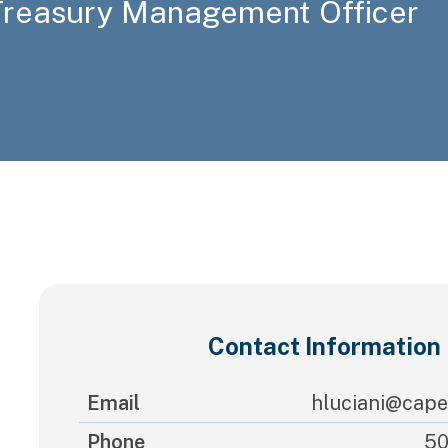
 Treasury Management Officer
Contact Information
Email
hluciani@cape
Phone
50