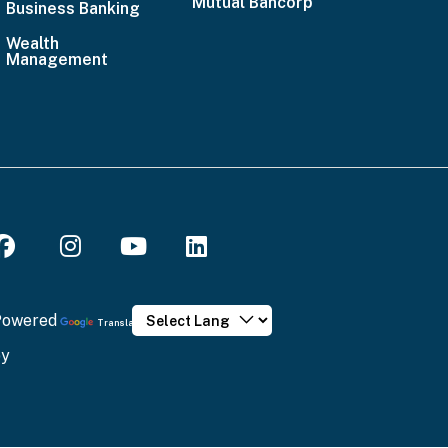
Mutual Bancorp
4636
Business Banking
Email
Wealth
Management
Us
Powered
Translate
by