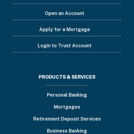
Open an Account
Apply for a Mortgage
Login to Trust Account
Footer
PRODUCTS & SERVICES
menu
Personal Banking
Mortgages
Retirement Deposit Services
Business Banking