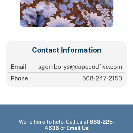
Contact Information
Email
sgemborys@capecodfive.com
Phone
508-247-2153
We're here to help. Call us at
888-225-
4636
or
Email Us