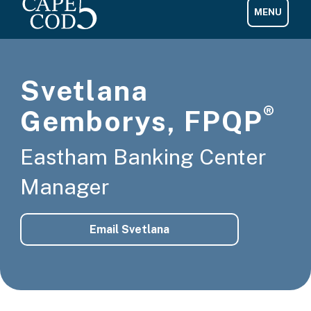
Svetlana
®
Gemborys, FPQP
Eastham Banking Center
Manager
Email Svetlana