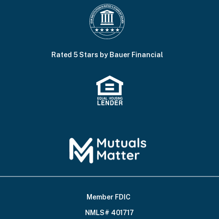
Rated 5 Stars by Bauer Financial
Member FDIC
Footer
NMLS# 401717
Bottom