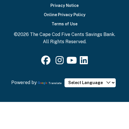
Privacy Notice
Online Privacy Policy
Terms of Use
©2026 The Cape Cod Five Cents Savings Bank.
All Rights Reserved.
Powered by
Translate