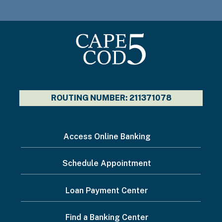
ROUTING NUMBER: 211371078
I
Access Online Banking
want
Schedule Appointment
to...
Footer
Loan Payment Center
Menu
Find a Banking Center