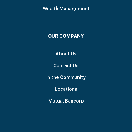
Wealth Management
OUR COMPANY
About Us
Contact Us
In the Community
Locations
Mutual Bancorp