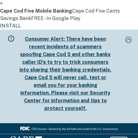
×
Cape Cod Five Mobile Banking
Cape Cod Five Cents
Savings Bank
FREE - In Google Play
INSTALL
Skip
Consumer Alert:
There have been
to
recent incidents of scammers
main
spoofing Cape Cod 5 and other banks
content
caller ID's to try to trick consumers
into sharing their banking credentials.
Cape Cod 5 will never call, text or
email you for your banking
information. Please visit our
Security
Center
for information and tips to
protect yourself.
FDIC-Insured - Backed by the full faith and credit of the U.S. Government