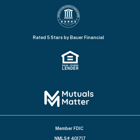
Rated 5 Stars by Bauer Financial
Member FDIC
Footer
NMLS# 401717