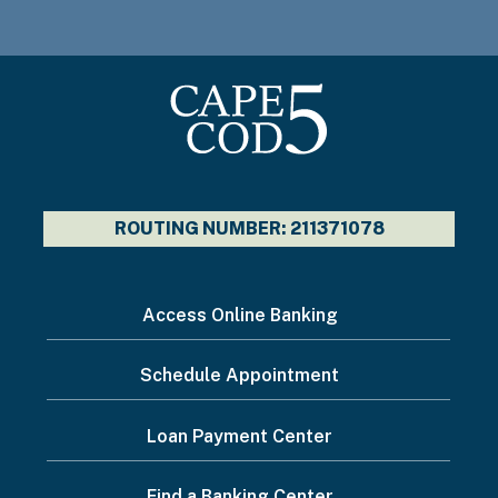
ROUTING NUMBER: 211371078
I
Access Online Banking
want
Schedule Appointment
to...
Footer
Loan Payment Center
Menu
Find a Banking Center