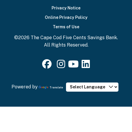
Bottom
Privacy Notice
Online Privacy Policy
Terms of Use
©2026 The Cape Cod Five Cents Savings Bank.
All Rights Reserved.
Powered by
Translate