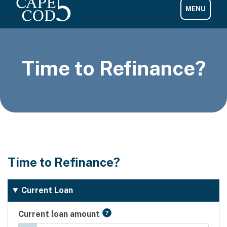
Time to Refinance?