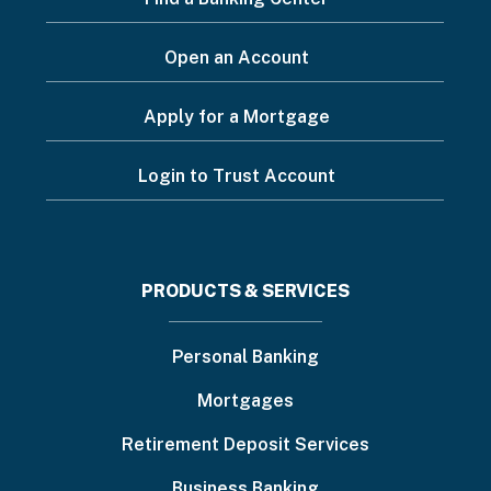
Open an Account
Apply for a Mortgage
Login to Trust Account
Footer
PRODUCTS & SERVICES
menu
Personal Banking
Mortgages
Retirement Deposit Services
Business Banking