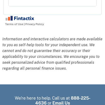
Information and interactive calculators are made available
to you as self-help tools for your independent use. We
cannot and do not guarantee their accuracy or their
applicability to your circumstances. We encourage you to
seek personalized advice from qualified professionals
regarding all personal finance issues.
We're here to help. Call us at
888-225-
4636
or
Email Us