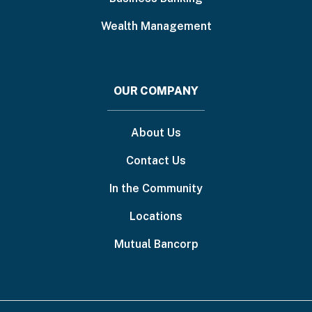
Wealth Management
OUR COMPANY
About Us
Contact Us
In the Community
Locations
Mutual Bancorp