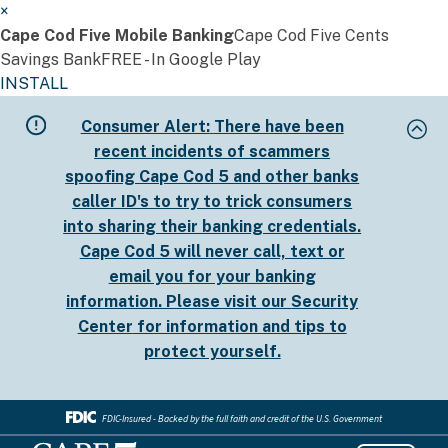
×
Cape Cod Five Mobile Banking
Cape Cod Five Cents
Savings Bank
FREE - In Google Play
INSTALL
Skip
Consumer Alert:
There have been
to
recent incidents of scammers
main
spoofing Cape Cod 5 and other banks
content
caller ID's to try to trick consumers
into sharing their banking credentials.
Cape Cod 5 will never call, text or
email you for your banking
information. Please visit our
Security
Center
for information and tips to
protect yourself.
FDIC-Insured - Backed by the full faith and credit of the U.S. Government