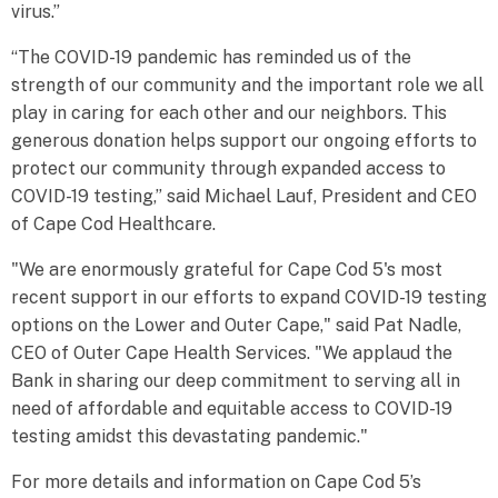
virus.”
“The COVID-19 pandemic has reminded us of the
strength of our community and the important role we all
play in caring for each other and our neighbors. This
generous donation helps support our ongoing efforts to
protect our community through expanded access to
COVID-19 testing,” said Michael Lauf, President and CEO
of Cape Cod Healthcare.
"We are enormously grateful for Cape Cod 5's most
recent support in our efforts to expand COVID-19 testing
options on the Lower and Outer Cape," said Pat Nadle,
CEO of Outer Cape Health Services. "We applaud the
Bank in sharing our deep commitment to serving all in
need of affordable and equitable access to COVID-19
testing amidst this devastating pandemic."
For more details and information on Cape Cod 5’s