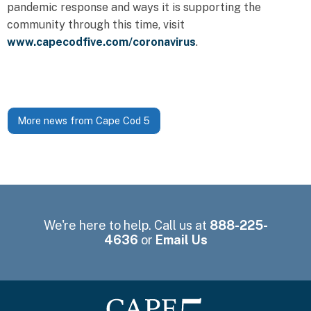
pandemic response and ways it is supporting the
community through this time, visit
www.capecodfive.com/coronavirus
.
More news from Cape Cod 5
We're here to help. Call us at
888-225-
4636
or
Email Us