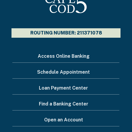
ROUTING NUMBER: 211371078
I
Access Online Banking
want
Schedule Appointment
to...
Footer
Loan Payment Center
Menu
Find a Banking Center
Open an Account