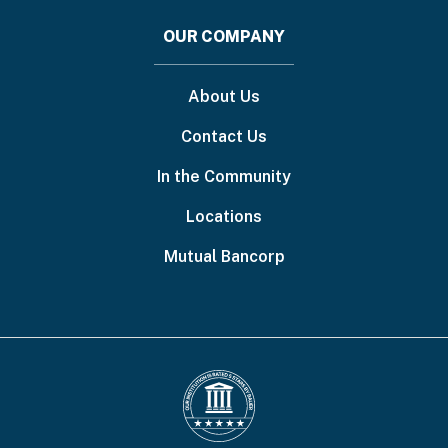
OUR COMPANY
About Us
Contact Us
In the Community
Locations
Mutual Bancorp