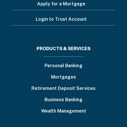
Apply for a Mortgage
Login to Trust Account
Footer
PRODUCTS & SERVICES
menu
Personal Banking
Mortgages
Retirement Deposit Services
Business Banking
Wealth Management