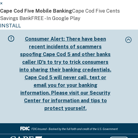
×
Cape Cod Five Mobile Banking
Cape Cod Five Cents
Savings Bank
FREE - In Google Play
INSTALL
Skip
Consumer Alert:
There have been
to
recent incidents of scammers
main
spoofing Cape Cod 5 and other banks
content
caller ID's to try to trick consumers
into sharing their banking credentials.
Cape Cod 5 will never call, text or
email you for your banking
information. Please visit our
Security
Center
for information and tips to
protect yourself.
FDIC-Insured - Backed by the full faith and credit of the U.S. Government