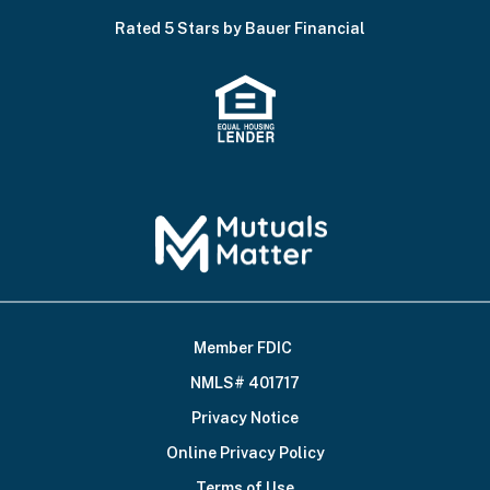
Rated 5 Stars by Bauer Financial
Member FDIC
Footer
NMLS# 401717
Bottom
Privacy Notice
Online Privacy Policy
Terms of Use