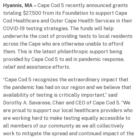
Hyannis, MA –
Cape Cod 5 recently announced grants
totaling $27,500 from its Foundation to support Cape
Cod Healthcare and Outer Cape Health Services in their
COVID-19 testing strategies. The funds will help
underwrite the cost of providing tests to local residents
across the Cape who are otherwise unable to afford
them. This is the latest philanthropic support being
provided by Cape Cod 5 to aid in pandemic response,
relief and assistance efforts.
“Cape Cod 5 recognizes the extraordinary impact that
the pandemic has had on our region and we believe that
availability of testing is critically important,” said
Dorothy A. Savarese, Chair and CEO of Cape Cod 5. “We
are proud to support our local healthcare providers who
are working hard to make testing equally accessible to
all members of our community as we all collectively
work to mitigate the spread and continued impact of the