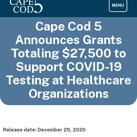
Cape Cod 5
Announces Grants
Totaling $27,500 to
Support COVID-19
Testing at Healthcare
Organizations
Release date: December 29, 2020