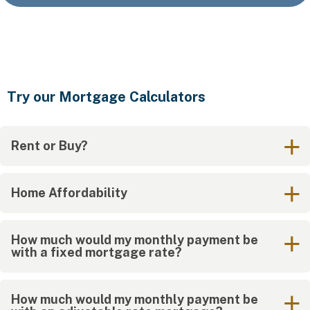
Try our Mortgage Calculators
Rent or Buy?
Home Affordability
How much would my monthly payment be
with a fixed mortgage rate?
How much would my monthly payment be