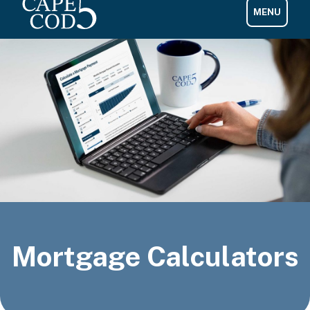
Mortgage Calculators