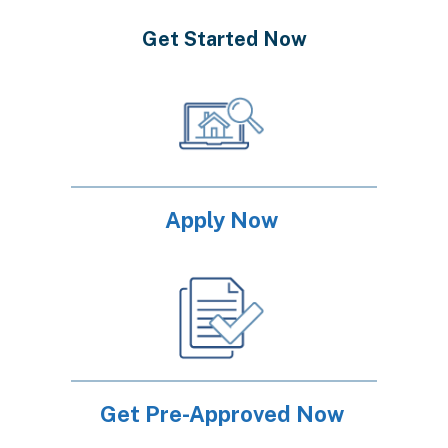
Get Started Now
Apply Now
Get Pre-Approved Now