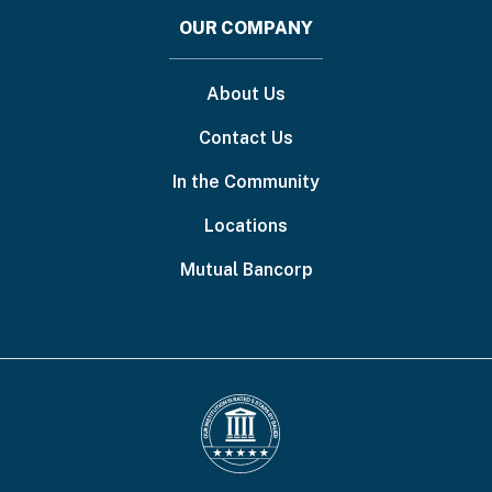
OUR COMPANY
About Us
Contact Us
In the Community
Locations
Mutual Bancorp