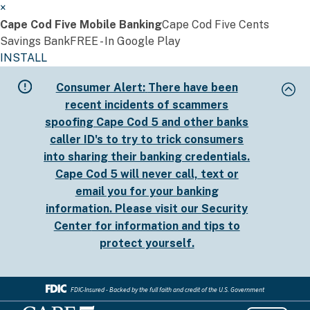
×
Cape Cod Five Mobile Banking
Cape Cod Five Cents
Savings Bank
FREE - In Google Play
INSTALL
Skip
Consumer Alert:
There have been
to
recent incidents of scammers
main
spoofing Cape Cod 5 and other banks
content
caller ID's to try to trick consumers
into sharing their banking credentials.
Cape Cod 5 will never call, text or
email you for your banking
information. Please visit our
Security
Center
for information and tips to
protect yourself.
FDIC-Insured - Backed by the full faith and credit of the U.S. Government