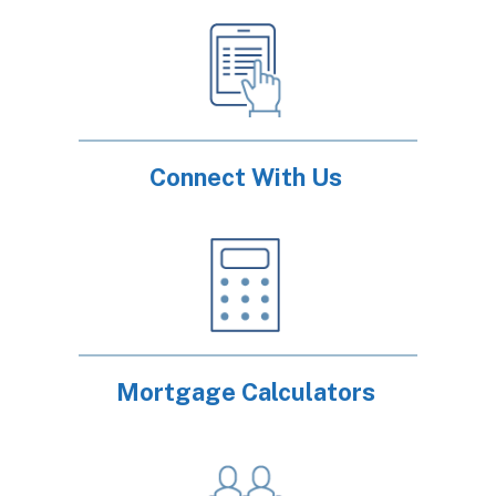
Connect With Us
Mortgage Calculators