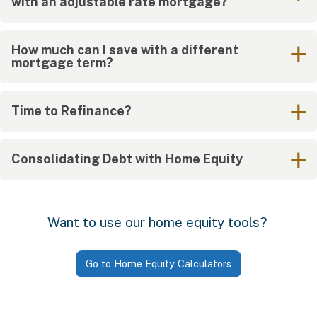
with an adjustable rate mortgage?
How much can I save with a different
mortgage term?
Time to Refinance?
Consolidating Debt with Home Equity
Want to use our home equity tools?
Go to Home Equity Calculators