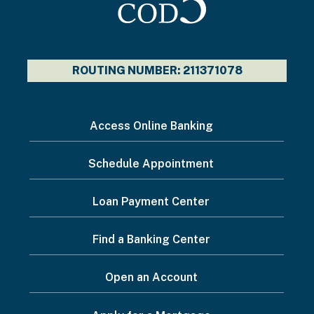
ROUTING NUMBER: 211371078
I
Access Online Banking
want
Schedule Appointment
to...
Footer
Loan Payment Center
Menu
Find a Banking Center
Open an Account