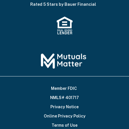
Rated 5 Stars by Bauer Financial
Member FDIC
Footer
NMLS# 401717
Bottom
Privacy Notice
Online Privacy Policy
Terms of Use