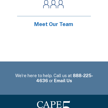
Meet Our Team
We're here to help. Call us at
888-225-
4636
or
Email Us