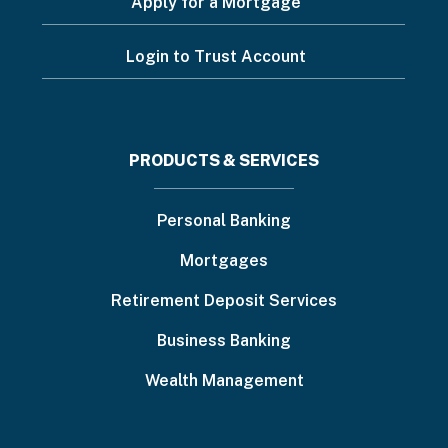
Apply for a Mortgage
Login to Trust Account
Footer
PRODUCTS & SERVICES
menu
Personal Banking
Mortgages
Retirement Deposit Services
Business Banking
Wealth Management