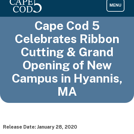
Cape Cod 5
Celebrates Ribbon
Cutting & Grand
Opening of New
Campus in Hyannis,
MA
Release Date: January 28, 2020