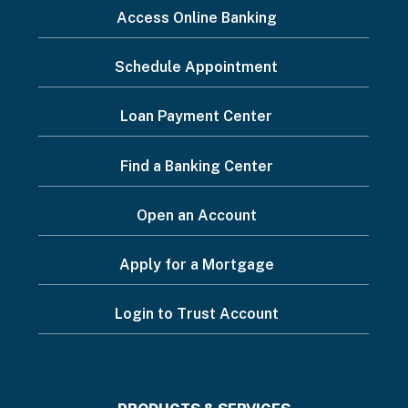
I
Access Online Banking
want
Schedule Appointment
to...
Footer
Loan Payment Center
Menu
Find a Banking Center
Open an Account
Apply for a Mortgage
Login to Trust Account