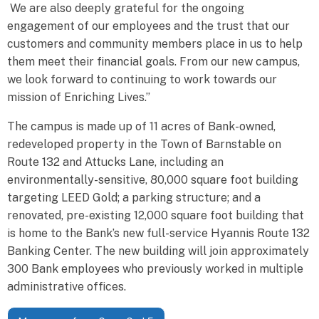
We are also deeply grateful for the ongoing
engagement of our employees and the trust that our
customers and community members place in us to help
them meet their financial goals. From our new campus,
we look forward to continuing to work towards our
mission of Enriching Lives.”
The campus is made up of 11 acres of Bank-owned,
redeveloped property in the Town of Barnstable on
Route 132 and Attucks Lane, including an
environmentally-sensitive, 80,000 square foot building
targeting LEED Gold; a parking structure; and a
renovated, pre-existing 12,000 square foot building that
is home to the Bank’s new full-service Hyannis Route 132
Banking Center. The new building will join approximately
300 Bank employees who previously worked in multiple
administrative offices.