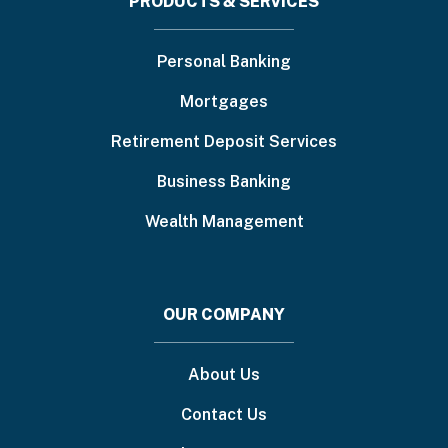
Footer
PRODUCTS & SERVICES
menu
Personal Banking
Mortgages
Retirement Deposit Services
Business Banking
Wealth Management
OUR COMPANY
About Us
Contact Us