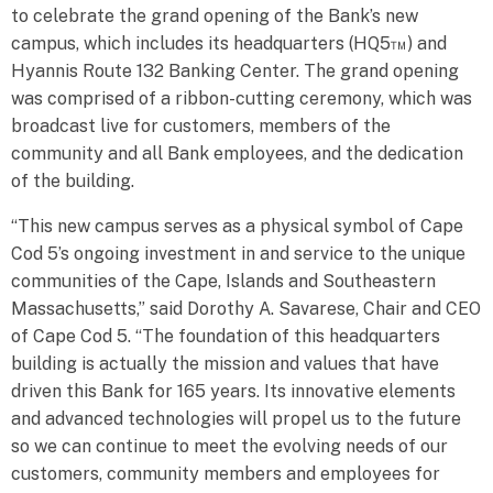
to celebrate the grand opening of the Bank’s new
campus, which includes its headquarters (HQ5™) and
Hyannis Route 132 Banking Center. The grand opening
was comprised of a ribbon-cutting ceremony, which was
broadcast live for customers, members of the
community and all Bank employees, and the dedication
of the building.
“This new campus serves as a physical symbol of Cape
Cod 5’s ongoing investment in and service to the unique
communities of the Cape, Islands and Southeastern
Massachusetts,” said Dorothy A. Savarese, Chair and CEO
of Cape Cod 5. “The foundation of this headquarters
building is actually the mission and values that have
driven this Bank for 165 years. Its innovative elements
and advanced technologies will propel us to the future
so we can continue to meet the evolving needs of our
customers, community members and employees for