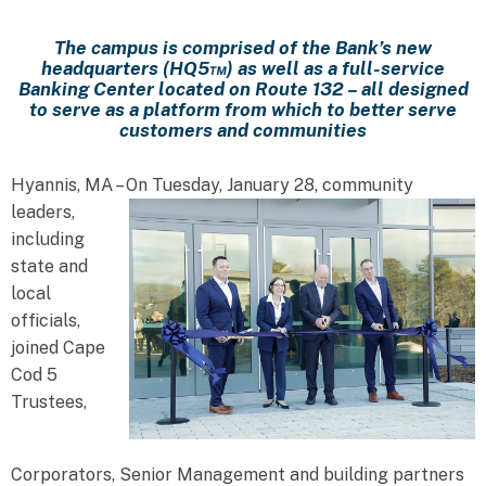
The campus is comprised of the Bank’s new
headquarters (HQ5™) as well as a full-service
Banking Center located on Route 132 – all designed
to serve as a platform from which to better serve
customers and communities
Hyannis, MA – On Tuesday, January 28, community
leaders,
including
state and
local
officials,
joined Cape
Cod 5
Trustees,
Corporators, Senior Management and building partners