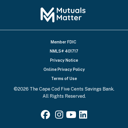
Member FDIC
Footer
NMLS# 401717
Bottom
Privacy Notice
Online Privacy Policy
Terms of Use
©2026 The Cape Cod Five Cents Savings Bank.
All Rights Reserved.