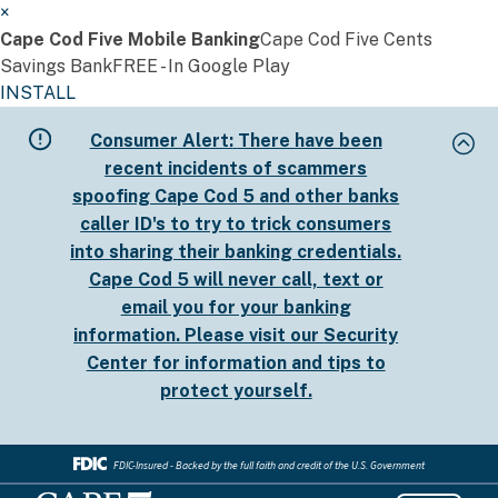
×
Cape Cod Five Mobile Banking
Cape Cod Five Cents
Savings Bank
FREE - In Google Play
INSTALL
Skip
Consumer Alert:
There have been
to
recent incidents of scammers
main
spoofing Cape Cod 5 and other banks
content
caller ID's to try to trick consumers
into sharing their banking credentials.
Cape Cod 5 will never call, text or
email you for your banking
information. Please visit our
Security
Center
for information and tips to
protect yourself.
FDIC-Insured - Backed by the full faith and credit of the U.S. Government