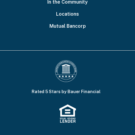
In the Community
Locations
Mutual Bancorp
Rated 5 Stars by Bauer Financial