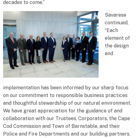
decades to come.”
Savarese
continued,
“Each
element of
the design
and
implementation has been informed by our sharp focus
on our commitment to responsible business practices
and thoughtful stewardship of our natural environment.
We have great appreciation for the guidance of and
collaboration with our Trustees, Corporators, the Cape
Cod Commission and Town of Barnstable, and their
Police and Fire Departments and our building partners.