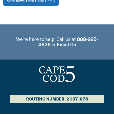
More news from Cape Cod 5
We're here to help. Call us at
888-225-
4636
or
Email Us
ROUTING NUMBER: 211371078