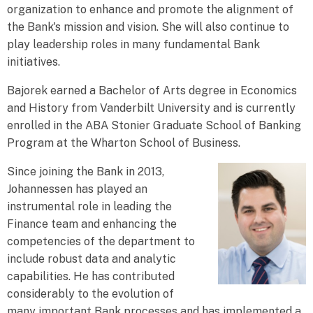
organization to enhance and promote the alignment of
the Bank's mission and vision. She will also continue to
play leadership roles in many fundamental Bank
initiatives.
Bajorek earned a Bachelor of Arts degree in Economics
and History from Vanderbilt University and is currently
enrolled in the ABA Stonier Graduate School of Banking
Program at the Wharton School of Business.
Since joining the Bank in 2013,
Johannessen has played an
instrumental role in leading the
Finance team and enhancing the
competencies of the department to
include robust data and analytic
capabilities. He has contributed
considerably to the evolution of
many important Bank processes and has implemented a