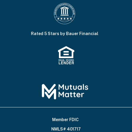
Rated 5 Stars by Bauer Financial
Member FDIC
Footer
NMLS# 401717
Bottom