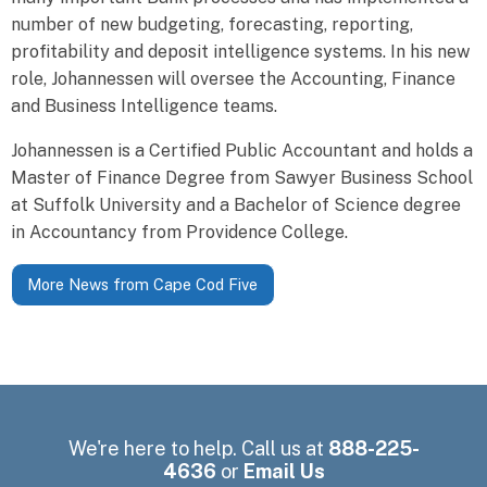
number of new budgeting, forecasting, reporting,
profitability and deposit intelligence systems. In his new
role, Johannessen will oversee the Accounting, Finance
and Business Intelligence teams.
Johannessen is a Certified Public Accountant and holds a
Master of Finance Degree from Sawyer Business School
at Suffolk University and a Bachelor of Science degree
in Accountancy from Providence College.
More News from Cape Cod Five
We're here to help. Call us at
888-225-
4636
or
Email Us