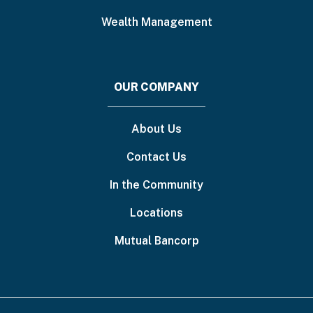
Wealth Management
OUR COMPANY
About Us
Contact Us
In the Community
Locations
Mutual Bancorp