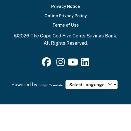
Privacy Notice
Online Privacy Policy
Terms of Use
©2026 The Cape Cod Five Cents Savings Bank.
All Rights Reserved.
Powered by
Translate