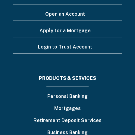
Open an Account
Apply for a Mortgage
Login to Trust Account
Footer
PRODUCTS & SERVICES
menu
Personal Banking
Mortgages
Retirement Deposit Services
Business Banking