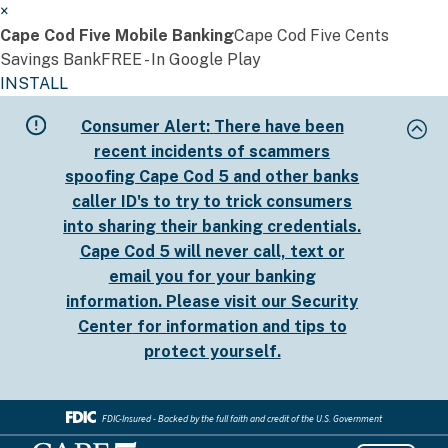
×
Cape Cod Five Mobile Banking
Cape Cod Five Cents
Savings Bank
FREE - In Google Play
INSTALL
Skip
Consumer Alert:
There have been
to
recent incidents of scammers
main
spoofing Cape Cod 5 and other banks
content
caller ID's to try to trick consumers
into sharing their banking credentials.
Cape Cod 5 will never call, text or
email you for your banking
information. Please visit our
Security
Center
for information and tips to
protect yourself.
FDIC-Insured - Backed by the full faith and credit of the U.S. Government