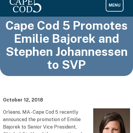
Cape Cod 5 Promotes
Emilie Bajorek and
Stephen Johannessen
to SVP
October 12, 2018
Orleans, MA - Cape Cod 5 recently
announced the promotion of Emilie
Bajorek to Senior Vice President,