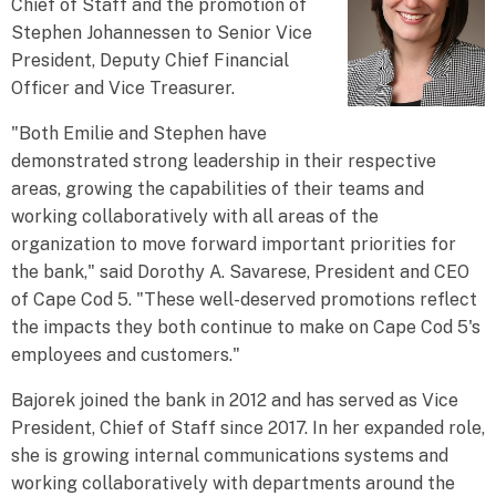
Chief of Staff and the promotion of
Stephen Johannessen to Senior Vice
President, Deputy Chief Financial
Officer and Vice Treasurer.
"Both Emilie and Stephen have
demonstrated strong leadership in their respective
areas, growing the capabilities of their teams and
working collaboratively with all areas of the
organization to move forward important priorities for
the bank," said Dorothy A. Savarese, President and CEO
of Cape Cod 5. "These well-deserved promotions reflect
the impacts they both continue to make on Cape Cod 5's
employees and customers."
Bajorek joined the bank in 2012 and has served as Vice
President, Chief of Staff since 2017. In her expanded role,
she is growing internal communications systems and
working collaboratively with departments around the