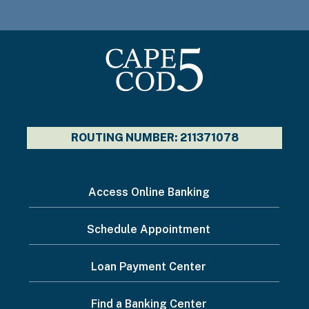
ROUTING NUMBER: 211371078
I
Access Online Banking
want
Schedule Appointment
to...
Footer
Loan Payment Center
Menu
Find a Banking Center