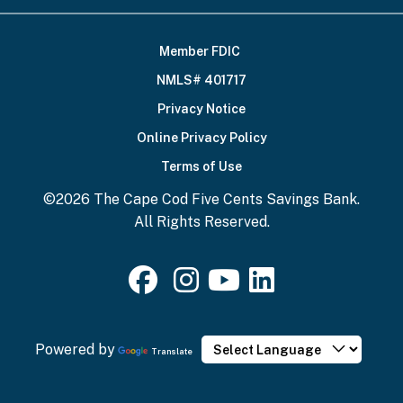
Member FDIC
Footer
NMLS# 401717
Bottom
Privacy Notice
Online Privacy Policy
Terms of Use
©2026 The Cape Cod Five Cents Savings Bank.
All Rights Reserved.
Powered by
Translate