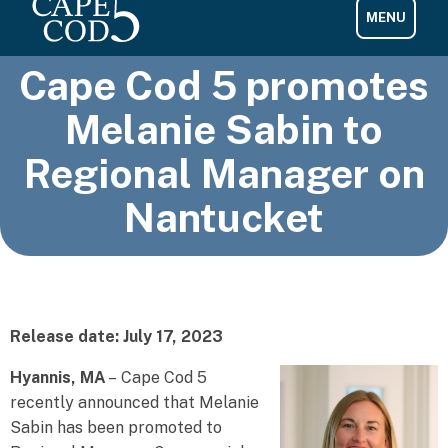
Cape Cod 5 promotes
Melanie Sabin to
Regional Manager on
Nantucket
Release date: July 17, 2023
Hyannis, MA
– Cape Cod 5
recently announced that Melanie
Sabin has been promoted to