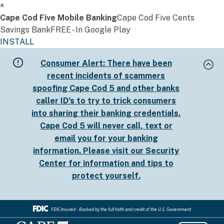
×
Cape Cod Five Mobile Banking
Cape Cod Five Cents
Savings Bank
FREE - In Google Play
INSTALL
Skip
Consumer Alert:
There have been
to
recent incidents of scammers
main
spoofing Cape Cod 5 and other banks
content
caller ID's to try to trick consumers
into sharing their banking credentials.
Cape Cod 5 will never call, text or
email you for your banking
information. Please visit our
Security
Center
for information and tips to
protect yourself.
FDIC-Insured - Backed by the full faith and credit of the U.S. Government