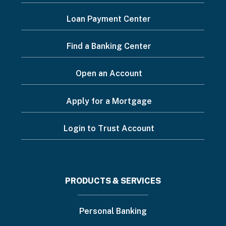
Footer
Loan Payment Center
Menu
Find a Banking Center
Open an Account
Apply for a Mortgage
Login to Trust Account
Footer
PRODUCTS & SERVICES
menu
Personal Banking