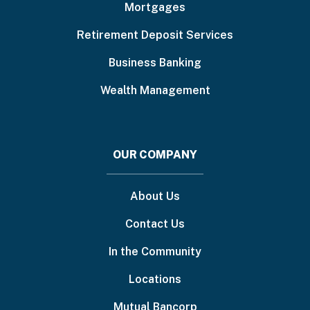
Mortgages
Retirement Deposit Services
Business Banking
Wealth Management
OUR COMPANY
About Us
Contact Us
In the Community
Locations
Mutual Bancorp