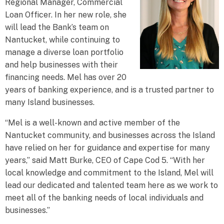
Regional Manager, Commercial
Loan Officer. In her new role, she
will lead the Bank’s team on
Nantucket, while continuing to
manage a diverse loan portfolio
and help businesses with their
financing needs. Mel has over 20
years of banking experience, and is a trusted partner to
many Island businesses.
“Mel is a well-known and active member of the
Nantucket community, and businesses across the Island
have relied on her for guidance and expertise for many
years,” said Matt Burke, CEO of Cape Cod 5. “With her
local knowledge and commitment to the Island, Mel will
lead our dedicated and talented team here as we work to
meet all of the banking needs of local individuals and
businesses.”