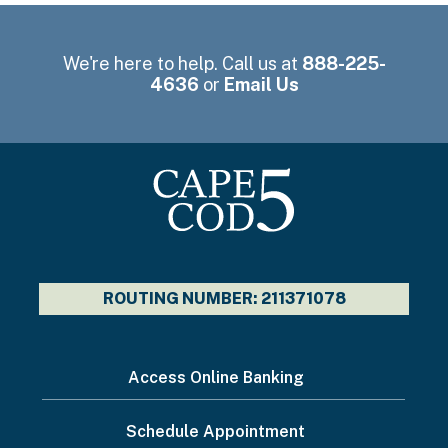
We're here to help. Call us at
888-225-
4636
or
Email Us
ROUTING NUMBER: 211371078
I
Access Online Banking
want
Schedule Appointment
to...