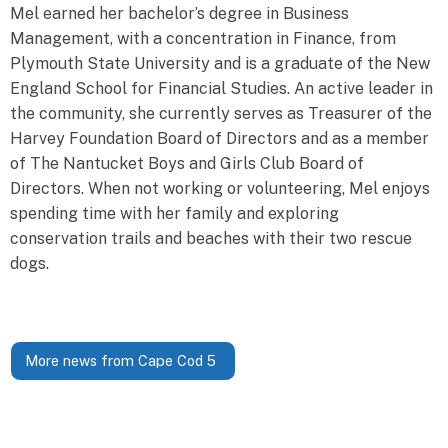
Mel earned her bachelor’s degree in Business
Management, with a concentration in Finance, from
Plymouth State University and is a graduate of the New
England School for Financial Studies. An active leader in
the community, she currently serves as Treasurer of the
Harvey Foundation Board of Directors and as a member
of The Nantucket Boys and Girls Club Board of
Directors. When not working or volunteering, Mel enjoys
spending time with her family and exploring
conservation trails and beaches with their two rescue
dogs.
More news from Cape Cod 5