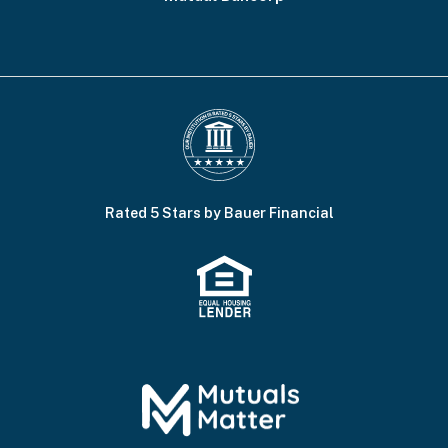
Rated 5 Stars by Bauer Financial