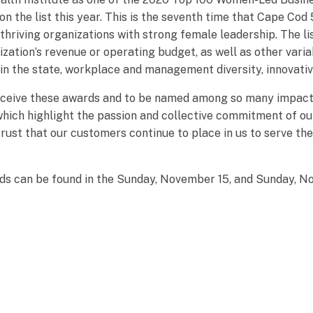
n the list this year. This is the seventh time that Cape Cod 
thriving organizations with strong female leadership. The li
ization’s revenue or operating budget, as well as other varia
n the state, workplace and management diversity, innovati
ceive these awards and to be named among so many impactful
 which highlight the passion and collective commitment of o
trust that our customers continue to place in us to serve th
ards can be found in the Sunday, November 15, and Sunday, N