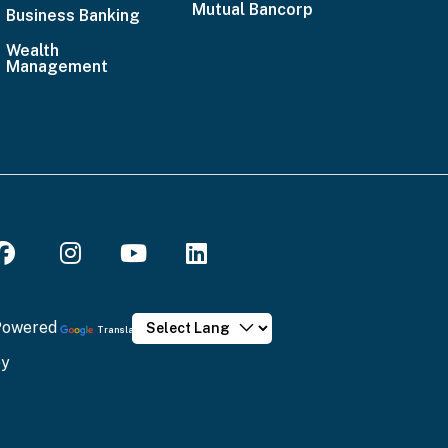
Mutual Bancorp
4636
Business Banking
Email
Wealth
Management
Us
Powered
Translate
by