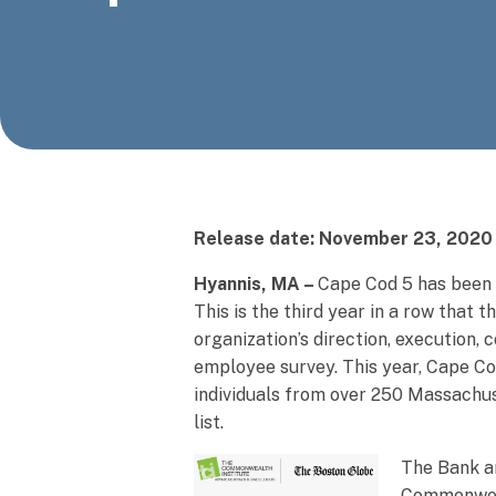
Release date: November 23, 2020
Hyannis, MA –
Cape Cod 5 has been
This is the third year in a row that 
organization’s direction, execution,
employee survey. This year, Cape Co
individuals from over 250 Massachus
list.
The Bank a
Commonweal