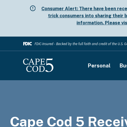
Skip
Consumer Alert:
There have been rece
to
trick consumers into sharing their b
main
information. Please vi
content
FDIC-Insured - Backed by the full faith and credit of the U.S.
Main
Personal
Bu
navigati
Cape Cod 5 Recei