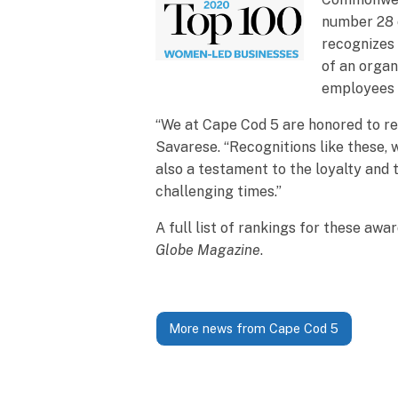
number 28 o
recognizes 
of an organ
employees i
“We at Cape Cod 5 are honored to re
Savarese. “Recognitions like these,
also a testament to the loyalty and 
challenging times.”
A full list of rankings for these aw
Globe Magazine
.
More news from Cape Cod 5