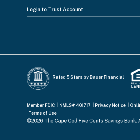
Footer
Login to Trust Account
Menu
Rated 5 Stars by Bauer Financial
Footer
Member FDIC
NMLS# 401717
Privacy Notice
Onli
Terms of Use
©2026 The Cape Cod Five Cents Savings Bank. A
Bottom