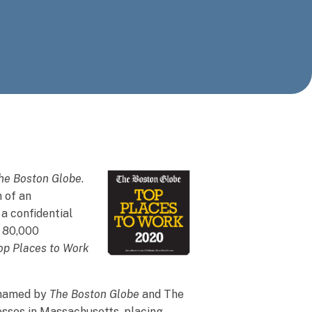
he Boston Globe
.
n of an
a confidential
r 80,000
op Places to Work
y named by
The Boston Globe
and The
sses in Massachusetts, placing