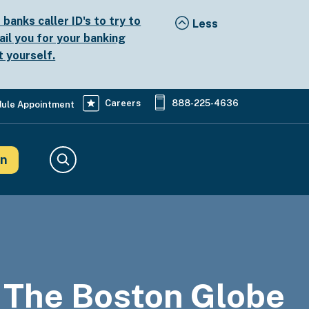
anks caller ID's to try to
ail you for your banking
t yourself.
Careers
888-225-4636
ule Appointment
in
Search
 The Boston Globe