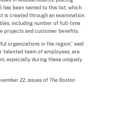
5 has been named to this list, which
st is created through an examination
bles, including number of full-time
ve projects and customer benefits.
 organizations in the region,” said
ur talented team of employees, are
em, especially during these uniquely
ovember 22, issues of
The Boston