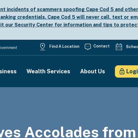
nt incidents of scammers spoofing Cape Cod 5 and other b
anking credentials. Cape Cod 5 will never call, text or em
sit our
Security Center
for information and tips to protec
Utility
Contact
Find A Location
Sched
 Government
Menu
siness
Wealth Services
About Us
Log
on
ves Accolades from