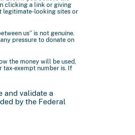
n clicking a link or giving
legitimate-looking sites or
etween us” is not genuine.
 any pressure to donate on
 how the money will be used,
 tax-exempt number is. If
e and validate a
nded by the Federal