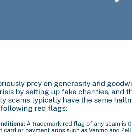
iously prey on generosity and goodwil
isis by setting up fake charities, and t
ity scams typically have the same hall
 following red flags:
nditions:
A trademark red flag of any scam is t
ft card or payment apps such as Venmo and Zelle