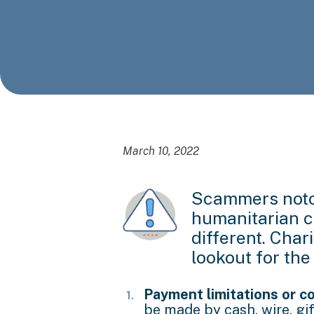
March 10, 2022
Scammers notor
humanitarian cr
different. Char
lookout for the
Payment limitations or co
be made by cash, wire, gi