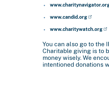
www.charitynavigator.or
www.candid.org
www.charitywatch.org
You can also go to the 
Charitable giving is to
money wisely. We encour
intentioned donations wi