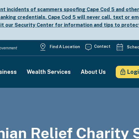
nt incidents of scammers spoofing Cape Cod 5 and other b
anking credentials. Cape Cod 5 will never call, text or em
sit our
Security Center
for information and tips to protec
Utility
Contact
Find A Location
Sched
 Government
Menu
siness
Wealth Services
About Us
Log
on
nian Relief Charity