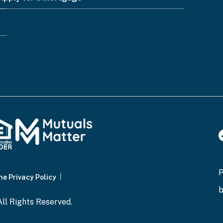
ne Privacy Policy
ll Rights Reserved.