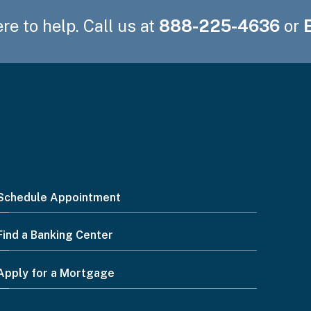
re to help. Call us at
888-225-4636
or
Schedule Appointment
Find a Banking Center
Apply for a Mortgage