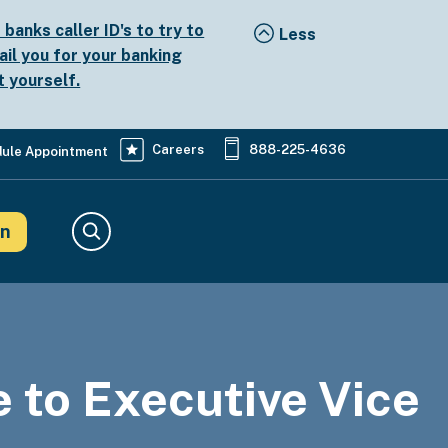
anks caller ID's to try to
ail you for your banking
t yourself.
Careers
888-225-4636
ule Appointment
in
Search
to Executive Vice