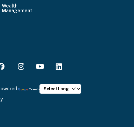
Wealth
Email
Management
Us
Powered
Translate
by