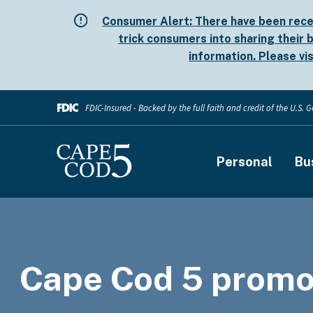
Skip
Consumer Alert:
There have been rece
to
trick consumers into sharing their b
main
information. Please vi
content
FDIC-Insured - Backed by the full faith and credit of the U.S.
Main
Personal
Bu
navigati
Cape Cod 5 promo