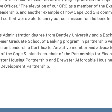
ve Officer. “The elevation of our CRO as a member of the E
l leadership, and another example of how Cape Cod 5 is comm
 so that we’re able to carry out our mission for the benefi
s Administration degree from Bentley University and a Bach
ier Graduate School of Banking program in partnership wit
rton Leadership Certificate. An active member and advocat
of the Cape & Islands, co-chair of the Partnership for Fina
ter Housing Partnership and Brewster Affordable Housing
y Development Partnership.