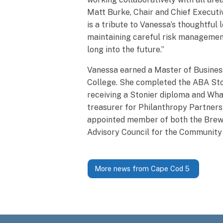
Matt Burke, Chair and Chief Executi
is a tribute to Vanessa’s thoughtfu
maintaining careful risk management
long into the future.”
Vanessa earned a Master of Busines
College. She completed the ABA Ston
receiving a Stonier diploma and Wha
treasurer for Philanthropy Partners 
appointed member of both the Brews
Advisory Council for the Communit
More news from Cape Cod 5