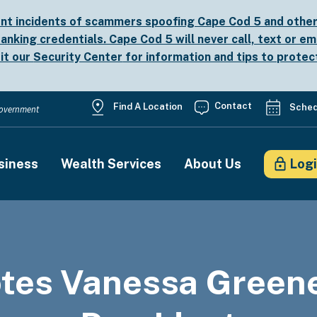
nt incidents of scammers spoofing Cape Cod 5 and other b
anking credentials. Cape Cod 5 will never call, text or em
sit our
Security Center
for information and tips to protec
Utility
Contact
Find A Location
Sched
 Government
Menu
siness
Wealth Services
About Us
Log
on
tes Vanessa Greene 