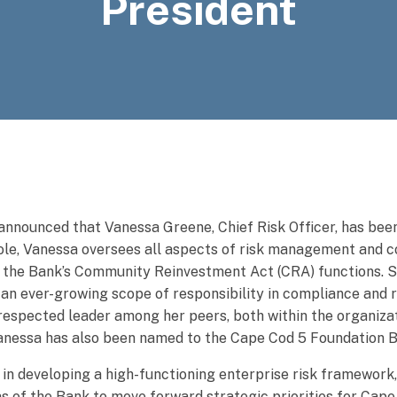
President
announced that Vanessa Greene, Chief Risk Officer, has be
 role, Vanessa oversees all aspects of risk management and 
or the Bank’s Community Reinvestment Act (CRA) functions. 
 an ever-growing scope of responsibility in compliance and r
espected leader among her peers, both within the organizat
, Vanessa has also been named to the Cape Cod 5 Foundation 
 in developing a high-functioning enterprise risk framework,
as of the Bank to move forward strategic priorities for Cape 