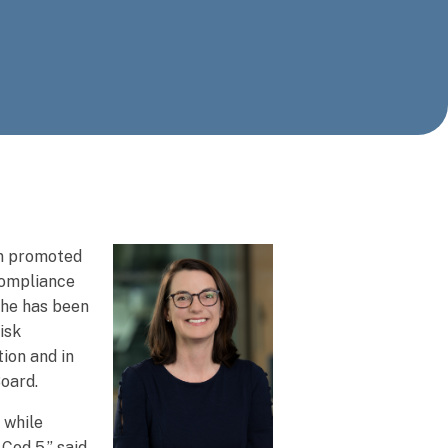
en promoted
compliance
She has been
isk
ion and in
Board.
 while
Cod 5,” said