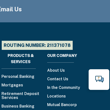
Email Us
ROUTING NUMBER: 211371078
PRODUCTS &
OUR COMPANY
Footer
SERVICES
menu
About Us
Personal Banking
Contact Us
N
Mortgages
Call
In the Community
Retirement Deposit
888-
Locations
Services
225-
Mutual Bancorp
Business Banking
4636