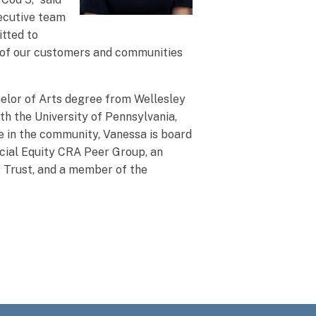
xecutive team
itted to
t of our customers and communities
elor of Arts degree from Wellesley
h the University of Pennsylvania,
e in the community, Vanessa is board
ncial Equity CRA Peer Group, an
 Trust, and a member of the