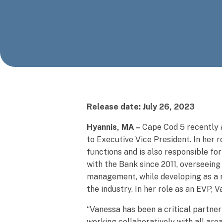
Release date: July 26, 2023
Hyannis, MA –
Cape Cod 5 recently 
to Executive Vice President. In her
functions and is also responsible f
with the Bank since 2011, overseeing
management, while developing as a r
the industry. In her role as an EVP
“Vanessa has been a critical partner
working collaboratively with all are