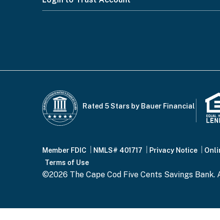
Footer
Menu
Rated 5 Stars by Bauer Financial
Footer
Member FDIC
NMLS# 401717
Privacy Notice
Onli
Terms of Use
©2026 The Cape Cod Five Cents Savings Bank. A
Bottom