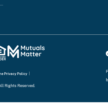
ne Privacy Policy
ll Rights Reserved.