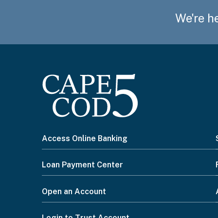
We're he
I
Access Online Banking
want
Loan Payment Center
to...
Open an Account
Login to Trust Account