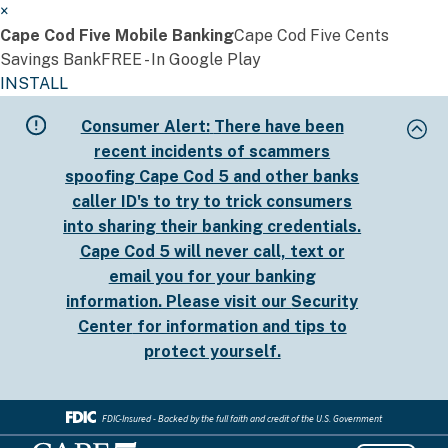
×
Cape Cod Five Mobile Banking
Cape Cod Five Cents
Savings Bank
FREE - In Google Play
INSTALL
Skip
Consumer Alert:
There have been
to
recent incidents of scammers
main
spoofing Cape Cod 5 and other banks
content
caller ID's to try to trick consumers
into sharing their banking credentials.
Cape Cod 5 will never call, text or
email you for your banking
information. Please visit our
Security
Center
for information and tips to
protect yourself.
FDIC-Insured - Backed by the full faith and credit of the U.S. Government