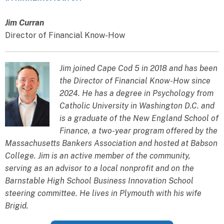
Jim Curran
Director of Financial Know-How
Jim joined Cape Cod 5 in 2018 and has been
the Director of Financial Know-How since
2024. He has a degree in Psychology from
Catholic University in Washington D.C. and
is a graduate of the New England School of
Finance, a two-year program offered by the
Massachusetts Bankers Association and hosted at Babson
College. Jim is an active member of the community,
serving as an advisor to a local nonprofit and on the
Barnstable High School Business Innovation School
steering committee. He lives in Plymouth with his wife
Brigid.