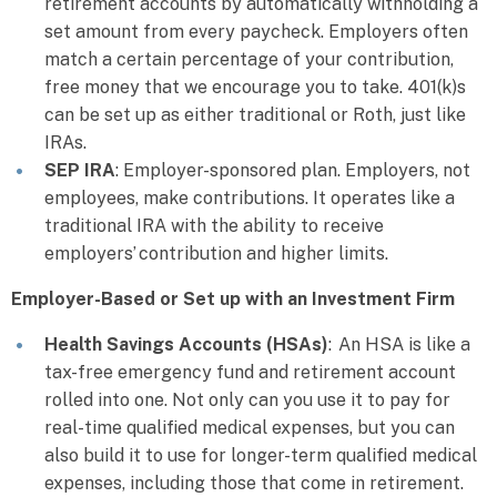
retirement accounts by automatically withholding a
set amount from every paycheck. Employers often
match a certain percentage of your contribution,
free money that we encourage you to take. 401(k)s
can be set up as either traditional or Roth, just like
IRAs.
SEP IRA
: Employer-sponsored plan. Employers, not
employees, make contributions. It operates like a
traditional IRA with the ability to receive
employers’ contribution and higher limits.
Employer-Based or Set up with an Investment Firm
Health Savings Accounts (HSAs)
: An HSA is like a
tax-free emergency fund and retirement account
rolled into one. Not only can you use it to pay for
real-time qualified medical expenses, but you can
also build it to use for longer-term qualified medical
expenses, including those that come in retirement.