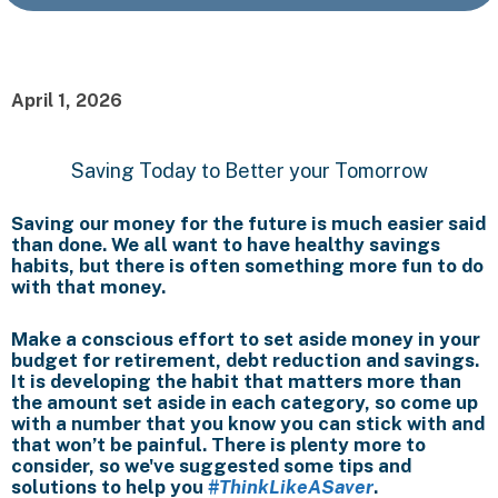
April 1, 2026
Saving Today to Better your Tomorrow
Saving our money for the future is much easier said
than done. We all want to have healthy savings
habits, but there is often something more fun to do
with that money.
Make a conscious effort to set aside money in your
budget for retirement, debt reduction and savings.
It is developing the habit that matters more than
the amount set aside in each category, so come up
with a number that you know you can stick with and
that won’t be painful. There is plenty more to
consider, so we've suggested some tips and
solutions to help you
#ThinkLikeASaver
.