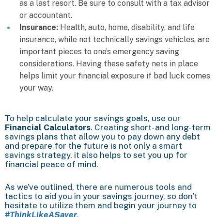
as a last resort. Be sure to consult with a tax advisor
or accountant.
Insurance:
Health, auto, home, disability, and life
insurance, while not technically savings vehicles, are
important pieces to one’s emergency saving
considerations. Having these safety nets in place
helps limit your financial exposure if bad luck comes
your way.
To help calculate your savings goals, use our
Financial Calculators
. Creating short- and long- term
savings plans that allow you to pay down any debt
and prepare for the future is not only a smart
savings strategy, it also helps to set you up for
financial peace of mind.
As we’ve outlined, there are numerous tools and
tactics to aid you in your savings journey, so don’t
hesitate to utilize them and begin your journey to
#ThinkLikeASaver
.