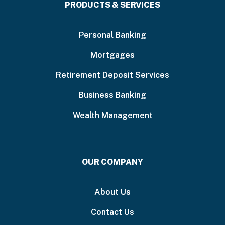
Footer
PRODUCTS & SERVICES
menu
Personal Banking
Mortgages
Retirement Deposit Services
Business Banking
Wealth Management
OUR COMPANY
About Us
Contact Us