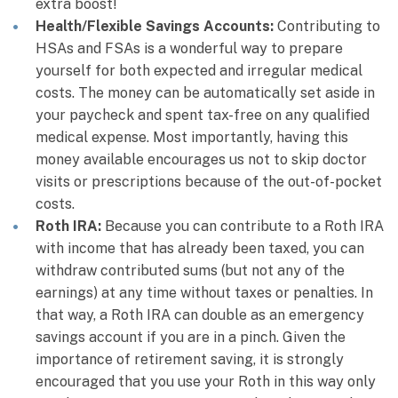
extra boost!
Health/Flexible Savings Accounts:
Contributing to
HSAs and FSAs is a wonderful way to prepare
yourself for both expected and irregular medical
costs. The money can be automatically set aside in
your paycheck and spent tax-free on any qualified
medical expense. Most importantly, having this
money available encourages us not to skip doctor
visits or prescriptions because of the out-of-pocket
costs.
Roth IRA:
Because you can contribute to a Roth IRA
with income that has already been taxed, you can
withdraw contributed sums (but not any of the
earnings) at any time without taxes or penalties. In
that way, a Roth IRA can double as an emergency
savings account if you are in a pinch. Given the
importance of retirement saving, it is strongly
encouraged that you use your Roth in this way only