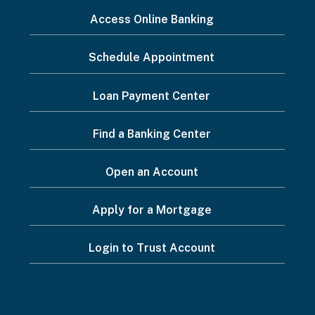
I
Access Online Banking
want
Schedule Appointment
to...
Footer
Loan Payment Center
Menu
Find a Banking Center
Open an Account
Apply for a Mortgage
Login to Trust Account