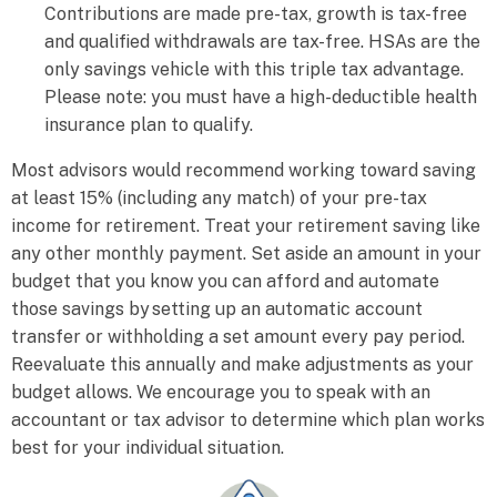
Contributions are made pre-tax, growth is tax-free
and qualified withdrawals are tax-free. HSAs are the
only savings vehicle with this triple tax advantage.
Please note: you must have a high-deductible health
insurance plan to qualify.
Most advisors would recommend working toward saving
at least 15% (including any match) of your pre-tax
income for retirement. Treat your retirement saving like
any other monthly payment. Set aside an amount in your
budget that you know you can afford and automate
those savings by setting up an automatic account
transfer
or withholding a set amount every pay period.
Reevaluate this annually and make adjustments as your
budget allows. We encourage you to speak with an
accountant or tax advisor to determine which plan works
best for your individual situation.