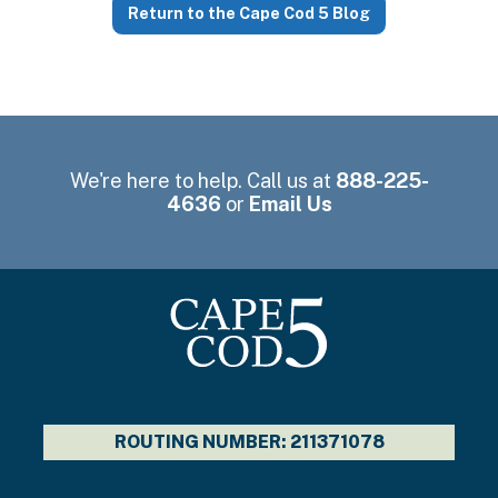
Return to the Cape Cod 5 Blog
We're here to help. Call us at
888-225-
4636
or
Email Us
ROUTING NUMBER: 211371078