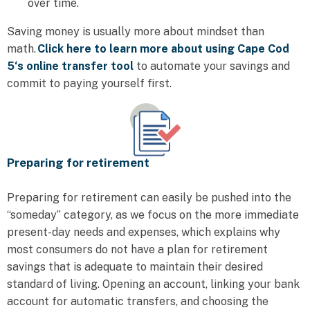
over time.
Saving money is usually more about mindset than
math.
Click here to learn more about using Cape Cod
5‘s online transfer tool
to automate your savings and
commit to paying yourself first.
Preparing for retirement
Preparing for retirement can easily be pushed into the
“someday” category, as we focus on the more immediate
present-day needs and expenses, which explains why
most consumers do not have a plan for retirement
savings that is adequate to maintain their desired
standard of living. Opening an account, linking your bank
account for automatic transfers, and choosing the