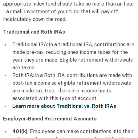
appropriate index fund should take no more than an hour
– a small investment of your time that will pay off
incalculably down the road.
Traditional and Roth IRAs
Traditional IRA: In a traditional IRA, contributions are
made pre-tax, reducing one’s income taxes for the
year they are made. Eligible retirement withdrawals
are taxed.
Roth IRA: In a Roth IRA, contributions are made with
post-tax income so eligible retirement withdrawals
are made tax-free. There are income limits
associated with this type of account.
Learn more about Traditional vs. Roth IRAs
Employer-Based Retirement Accounts
401(k)
: Employees can make contributions into their