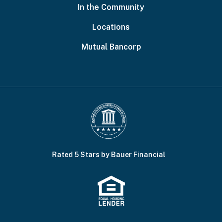
In the Community
Locations
Mutual Bancorp
Rated 5 Stars by Bauer Financial